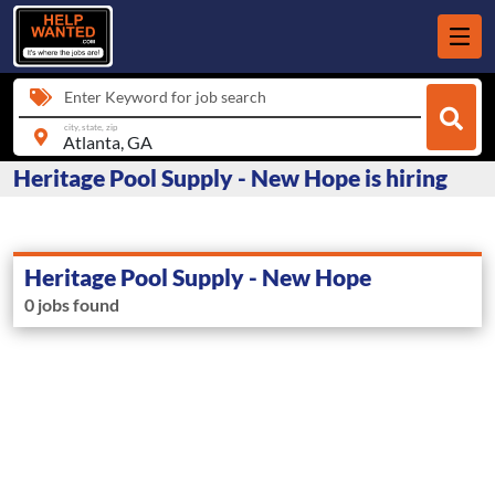
Enter Keyword for job search
city, state, zip
Heritage Pool Supply - New Hope is hiring
Heritage Pool Supply - New Hope
0 jobs found