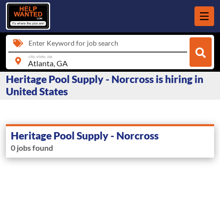
Enter Keyword for job search
city, state, zip
Heritage Pool Supply - Norcross is hiring in
United States
Heritage Pool Supply - Norcross
0 jobs found