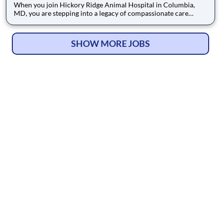
When you join Hickory Ridge Animal Hospital in Columbia,
MD, you are stepping into a legacy of compassionate care
established since 1984. We believe in taking time, respecting
the animal’s body language, and providing individualized
medical attention. This deep commitment to patient comfort
SHOW MORE JOBS
and exce