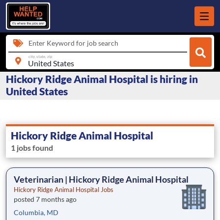
Enter Keyword for job search
city, state, zip
Hickory Ridge Animal Hospital is hiring in
United States
Hickory Ridge Animal Hospital
1 jobs found
Veterinarian | Hickory Ridge Animal Hospital
Hickory Ridge Animal Hospital Jobs
posted 7 months ago
Columbia, MD