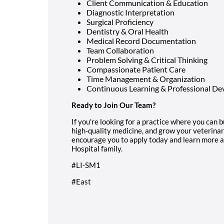
Client Communication & Education
Diagnostic Interpretation
Surgical Proficiency
Dentistry & Oral Health
Medical Record Documentation
Team Collaboration
Problem Solving & Critical Thinking
Compassionate Patient Care
Time Management & Organization
Continuous Learning & Professional D
Ready to Join Our Team?
If you're looking for a practice where you can b
high-quality medicine, and grow your veterina
encourage you to apply today and learn more a
Hospital family.
#LI-SM1
#East