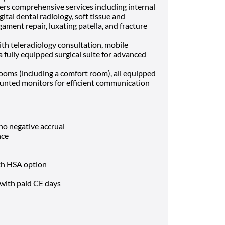
ers comprehensive services including internal
ital dental radiology, soft tissue and
gament repair, luxating patella, and fracture
ith teleradiology consultation, mobile
a fully equipped surgical suite for advanced
oms (including a comfort room), all equipped
nted monitors for efficient communication
o negative accrual
nce
ith HSA option
with paid CE days