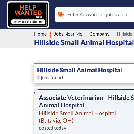
Enter Keyword for job search
Home
Jobs Near Me
Company
Hillside
Hillside Small Animal Hospital 
Hillside Small Animal Hospital
2 jobs found
Associate Veterinarian - Hillside 
Animal Hospital
Hillside Small Animal Hospital
(Batavia, OH)
posted today