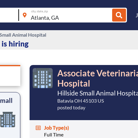
city, state, zip
 Small Animal Hospital
is hiring
Associate Veterinaria
Hospital
Hillside Small Animal Hospit
Small
Batavia OH 45103 US
posted today
Job Type(s)
Full Time