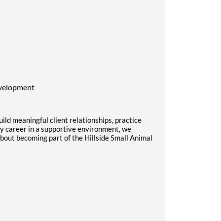
evelopment
uild meaningful client relationships, practice
ry career in a supportive environment, we
bout becoming part of the Hillside Small Animal