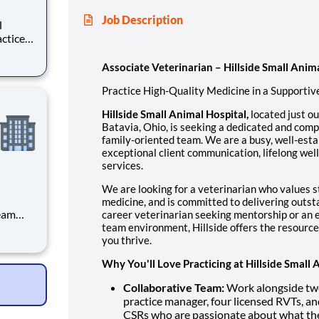
Job Description
h-
Associate Veterinarian – Hillside Small Anim
 suburb
Practice High-Quality Medicine in a Supporti
Hillside Small Animal Hospital,
located just ou
Batavia, Ohio, is seeking a dedicated and comp
family-oriented team. We are a busy, well-esta
exceptional client communication, lifelong wel
services.
We are looking for a veterinarian who values st
medicine, and is committed to delivering outst
team
career veterinarian seeking mentorship or an e
ients
team environment, Hillside offers the resource
you thrive.
s
ant who
Why You'll Love Practicing at Hillside Small 
Collaborative Team:
Work alongside two 
practice manager, four licensed RVTs, an
CSRs who are passionate about what th