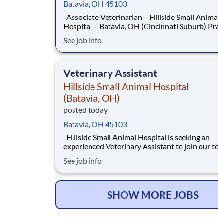
Batavia, OH 45103
Associate Veterinarian – Hillside Small Animal
Hospital – Batavia, OH (Cincinnati Suburb) Practice
High-Quality Medicine in a Supportive, Growt
See job info
Focused Environment Hillside Small Animal Hospital,
located just outside Cincinnati in the growing
of Batavia, Ohio, is seeking a dedic
Veterinary Assistant
Hillside Small Animal Hospital
(Batavia, OH)
posted today
Batavia, OH 45103
Hillside Small Animal Hospital is seeking an
experienced Veterinary Assistant to join our 
and support exceptional experiences for our cl
See job info
and patients across all aspects of hospital care. This i
an excellent opportunity for a versatile assist
enjoys variety in their day an
SHOW MORE JOBS