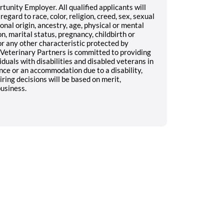
unity Employer. All qualified applicants will
gard to race, color, religion, creed, sex, sexual
onal origin, ancestry, age, physical or mental
on, marital status, pregnancy, childbirth or
 or any other characteristic protected by
n Veterinary Partners is committed to providing
duals with disabilities and disabled veterans in
ance or an accommodation due to a disability,
ing decisions will be based on merit,
business.