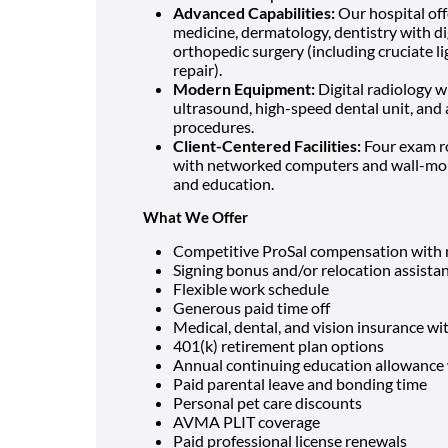
Advanced Capabilities:
Our hospital off
medicine, dermatology, dentistry with dig
orthopedic surgery (including cruciate li
repair).
Modern Equipment:
Digital radiology w
ultrasound, high-speed dental unit, and 
procedures.
Client-Centered Facilities:
Four exam ro
with networked computers and wall-mou
and education.
What We Offer
Competitive ProSal compensation with n
Signing bonus and/or relocation assista
Flexible work schedule
Generous paid time off
Medical, dental, and vision insurance w
401(k) retirement plan options
Annual continuing education allowance 
Paid parental leave and bonding time
Personal pet care discounts
AVMA PLIT coverage
Paid professional license renewals