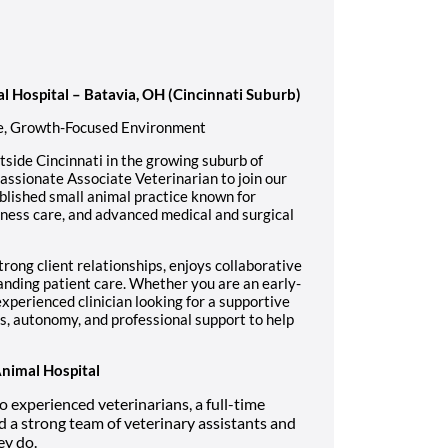
al Hospital – Batavia, OH (Cincinnati Suburb)
ve, Growth-Focused Environment
tside Cincinnati in the growing suburb of
assionate Associate Veterinarian to join our
blished small animal practice known for
lness care, and advanced medical and surgical
rong client relationships, enjoys collaborative
anding patient care. Whether you are an early-
xperienced clinician looking for a supportive
s, autonomy, and professional support to help
Animal Hospital
experienced veterinarians, a full-time
d a strong team of veterinary assistants and
ey do.