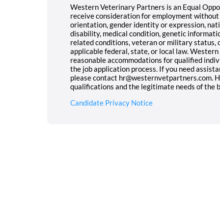
Western Veterinary Partners is an Equal Opport
receive consideration for employment without re
orientation, gender identity or expression, nati
disability, medical condition, genetic informati
related conditions, veteran or military status,
applicable federal, state, or local law. Wester
reasonable accommodations for qualified indivi
the job application process. If you need assist
please contact hr@westernvetpartners.com. Hir
qualifications and the legitimate needs of the 
Candidate Privacy Notice