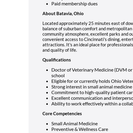
Paid membership dues
About Batavia, Ohio
Located approximately 25 minutes east of down
balance of suburban comfort and metropolitan 
community atmosphere, excellent parks and out
convenient access to Cincinnati's dining, enter
attractions. It's an ideal place for professiona
and quality of life.
Qualifications
Doctor of Veterinary Medicine (DVM or
school
Eligible for or currently holds Ohio Vete
Strong interest in small animal medicine
Commitment to high-quality patient care
Excellent communication and interperson
Ability to work effectively within a col
Core Competencies
Small Animal Medicine
Preventive & Wellness Care