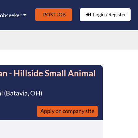
POST JOB
Login / Register
Jobseeker
n - Hillside Small Animal
al (Batavia, OH)
Apply on company site