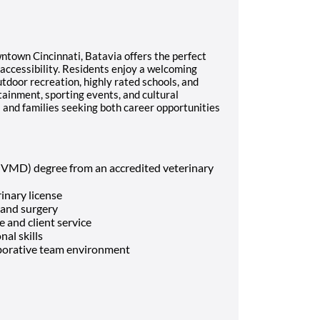
town Cincinnati, Batavia offers the perfect
accessibility. Residents enjoy a welcoming
door recreation, highly rated schools, and
tainment, sporting events, and cultural
ls and families seeking both career opportunities
 VMD) degree from an accredited veterinary
rinary license
 and surgery
 and client service
al skills
laborative team environment