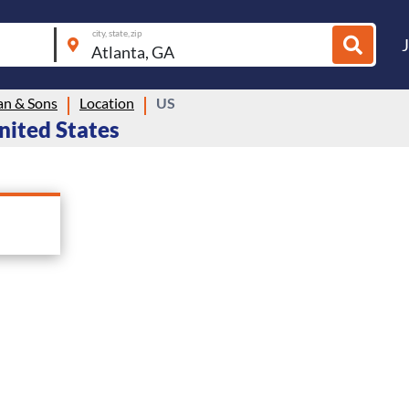
city, state, zip
n & Sons
Location
US
nited States