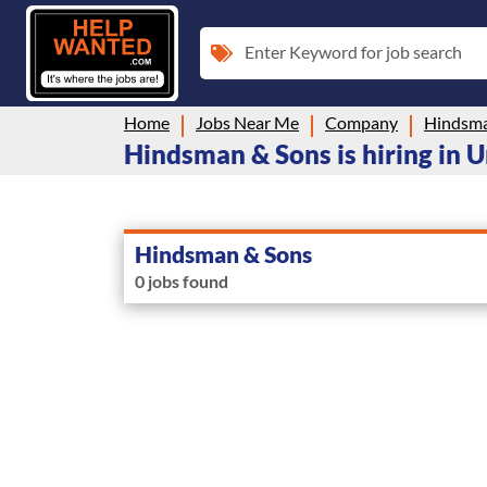
Enter Keyword for job search
Home
Jobs Near Me
Company
Hindsma
Hindsman & Sons is hiring in U
Hindsman & Sons
0 jobs found