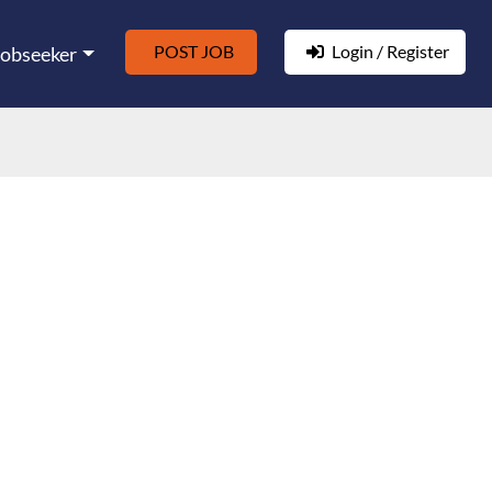
POST JOB
Login / Register
Jobseeker