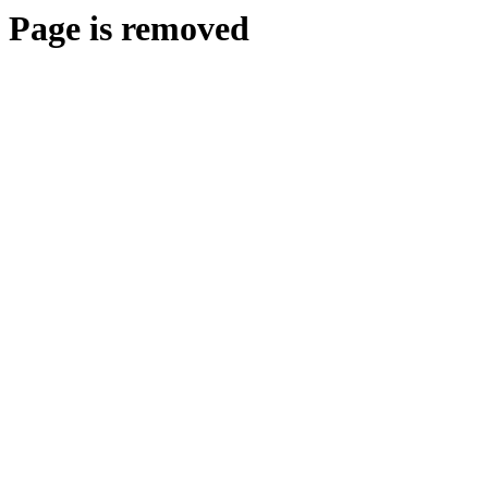
Page is removed