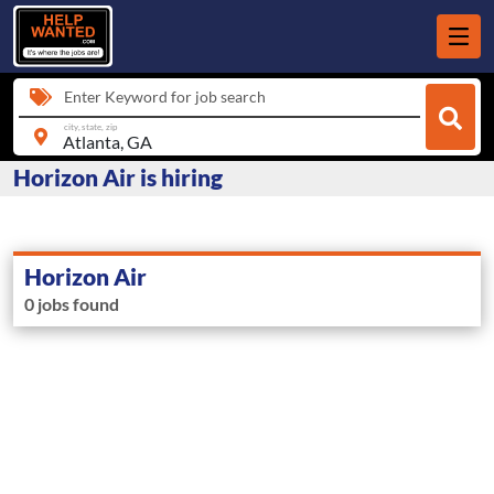
Enter Keyword for job search
city, state, zip
Horizon Air is hiring
Horizon Air
0 jobs found