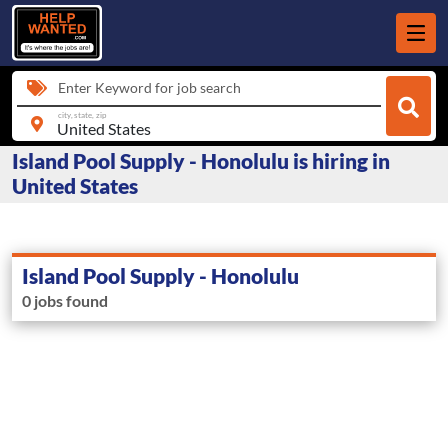
Enter Keyword for job search
city, state, zip
Island Pool Supply - Honolulu is hiring in
United States
Island Pool Supply - Honolulu
0 jobs found