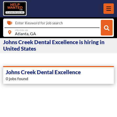
Enter Keyword for job search
city, state, zip
Johns Creek Dental Excellence is hiring in
United States
Johns Creek Dental Excellence
0 jobs found