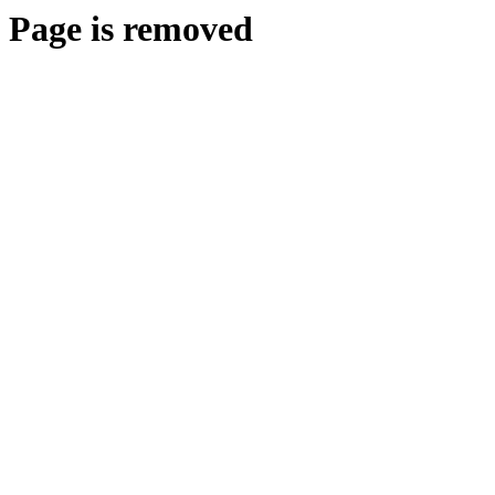
Page is removed