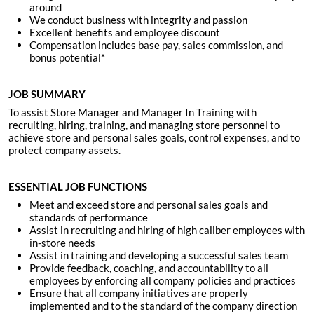
around
We conduct business with integrity and passion
Excellent benefits and employee discount
Compensation includes base pay, sales commission, and
bonus potential*
JOB SUMMARY
To assist Store Manager and Manager In Training with
recruiting, hiring, training, and managing store personnel to
achieve store and personal sales goals, control expenses, and to
protect company assets.
ESSENTIAL JOB FUNCTIONS
Meet and exceed store and personal sales goals and
standards of performance
Assist in recruiting and hiring of high caliber employees with
in-store needs
Assist in training and developing a successful sales team
Provide feedback, coaching, and accountability to all
employees by enforcing all company policies and practices
Ensure that all company initiatives are properly
implemented and to the standard of the company direction