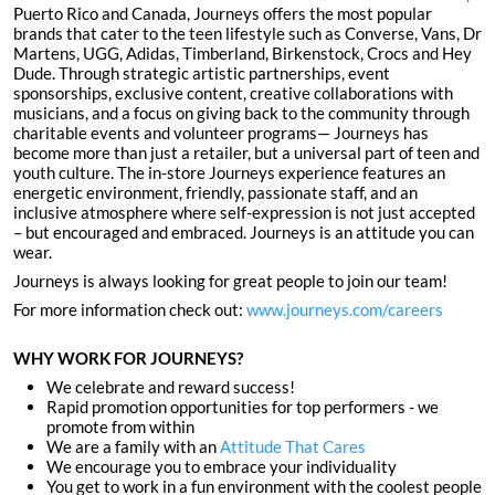
Puerto Rico and Canada, Journeys offers the most popular
brands that cater to the teen lifestyle such as Converse, Vans, Dr
Martens, UGG, Adidas, Timberland, Birkenstock, Crocs and Hey
Dude. Through strategic artistic partnerships, event
sponsorships, exclusive content, creative collaborations with
musicians, and a focus on giving back to the community through
charitable events and volunteer programs— Journeys has
become more than just a retailer, but a universal part of teen and
youth culture. The in-store Journeys experience features an
energetic environment, friendly, passionate staff, and an
inclusive atmosphere where self-expression is not just accepted
– but encouraged and embraced. Journeys is an attitude you can
wear.
Journeys is always looking for great people to join our team!
For more information check out:
www.journeys.com/careers
WHY WORK FOR JOURNEYS?
We celebrate and reward success!
Rapid promotion opportunities for top performers - we
promote from within
We are a family with an
Attitude That Cares
We encourage you to embrace your individuality
You get to work in a fun environment with the coolest people