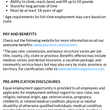
Ability to climb, reach, bend, and lift up to 50 pounds
Stand for long periods of time
Must be at least 18 years of age*
* Age requirements for full-time employment may vary based on
state
PAY AND BENEFITS
Check out the following website for more information on all our
awesome benefits:
www.journeys.com/careers
*The pay rate, commission, and bonus structure varies per job
title, county, city, state or province. Benefits offered may include
medical, vision, and dental insurance, a vacation package, and
community service hours but may also vary by state, province, or
territory. For clarification, refer to
www.benefitsatgenesco.com
PRE-APPLICATION DISCLOSURES
Equal employment opportunity is provided to all employees and
applicants for employment without regard to race, color, sex,
religion, national origin, age, veteran status, pregnancy,
childbirth, or related medical condition, physical or mental
disability of otherwise qualified individuals, medical condition,