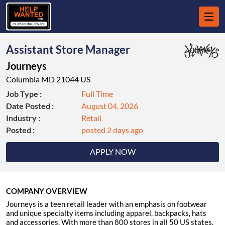
Assistant Store Manager
Journeys
Columbia MD 21044 US
Job Type :
Full Time
Date Posted :
August 04, 2026
Industry :
Retail
Posted :
posted 2 days ago
APPLY NOW
COMPANY OVERVIEW
Journeys is a teen retail leader with an emphasis on footwear
and unique specialty items including apparel, backpacks, hats
and accessories. With more than 800 stores in all 50 US states,