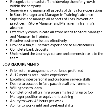
Recognize talented staff and develop them for growth
within the company
Supervise and manage all aspects of daily store operations
in Store Manager and Manager In Training’s absence
Supervise and manage all aspects of Loss Prevention
practices in Store Manager and Manager In Training’s
absence
Effectively communicate all store needs to Store Manager
and Manager In Training
Resolve customer issues effectively
Provide a fun, full service experience to all customers
Complete bank deposits
Understand the Journeys culture and demonstrate it to the
team
JOB REQUIREMENTS
Prior retail management experience preferred
6–12 months retail sales experience
Excellent interpersonal and customer service skills
Desire to succeed in fast-paced retail environment
Willingness to learn
Completion of all training programs leading up to Co-
Manager position or equivalent training
Ability to work 45 hours per week
Ability to work night and weekend shifts