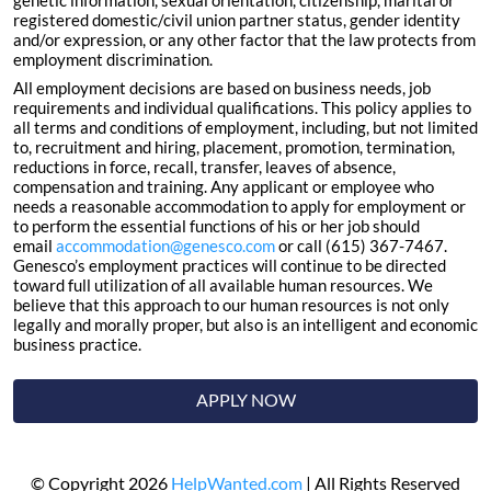
genetic information, sexual orientation, citizenship, marital or
registered domestic/civil union partner status, gender identity
and/or expression, or any other factor that the law protects from
employment discrimination.
All employment decisions are based on business needs, job
requirements and individual qualifications. This policy applies to
all terms and conditions of employment, including, but not limited
to, recruitment and hiring, placement, promotion, termination,
reductions in force, recall, transfer, leaves of absence,
compensation and training. Any applicant or employee who
needs a reasonable accommodation to apply for employment or
to perform the essential functions of his or her job should
email
accommodation@genesco.com
or call (615) 367-7467.
Genesco’s employment practices will continue to be directed
toward full utilization of all available human resources. We
believe that this approach to our human resources is not only
legally and morally proper, but also is an intelligent and economic
business practice.
APPLY NOW
© Copyright 2026
HelpWanted.com
| All Rights Reserved