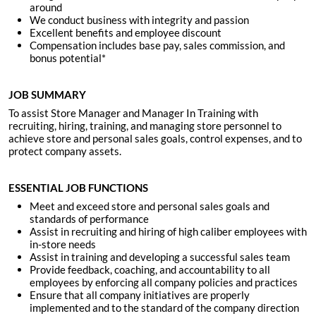
around
We conduct business with integrity and passion
Excellent benefits and employee discount
Compensation includes base pay, sales commission, and
bonus potential*
JOB SUMMARY
To assist Store Manager and Manager In Training with
recruiting, hiring, training, and managing store personnel to
achieve store and personal sales goals, control expenses, and to
protect company assets.
ESSENTIAL JOB FUNCTIONS
Meet and exceed store and personal sales goals and
standards of performance
Assist in recruiting and hiring of high caliber employees with
in-store needs
Assist in training and developing a successful sales team
Provide feedback, coaching, and accountability to all
employees by enforcing all company policies and practices
Ensure that all company initiatives are properly
implemented and to the standard of the company direction