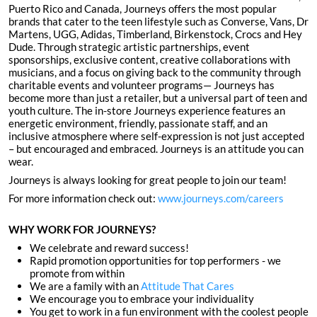
Puerto Rico and Canada, Journeys offers the most popular
brands that cater to the teen lifestyle such as Converse, Vans, Dr
Martens, UGG, Adidas, Timberland, Birkenstock, Crocs and Hey
Dude. Through strategic artistic partnerships, event
sponsorships, exclusive content, creative collaborations with
musicians, and a focus on giving back to the community through
charitable events and volunteer programs— Journeys has
become more than just a retailer, but a universal part of teen and
youth culture. The in-store Journeys experience features an
energetic environment, friendly, passionate staff, and an
inclusive atmosphere where self-expression is not just accepted
– but encouraged and embraced. Journeys is an attitude you can
wear.
Journeys is always looking for great people to join our team!
For more information check out:
www.journeys.com/careers
WHY WORK FOR JOURNEYS?
We celebrate and reward success!
Rapid promotion opportunities for top performers - we
promote from within
We are a family with an
Attitude That Cares
We encourage you to embrace your individuality
You get to work in a fun environment with the coolest people