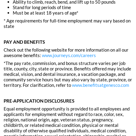
Ability to climb, reach, bend, and lift up to 50 pounds
Stand for long periods of time
Must be at least 18 years of age*
* Age requirements for full-time employment may vary based on
state
PAY AND BENEFITS
Check out the following website for more information on all our
awesome benefits:
www.journeys.com/careers
*The pay rate, commission, and bonus structure varies per job
title, county, city, state or province. Benefits offered may include
medical, vision, and dental insurance, a vacation package, and
community service hours but may also vary by state, province, or
territory. For clarification, refer to
www.benefitsatgenesco.com
PRE-APPLICATION DISCLOSURES
Equal employment opportunity is provided to all employees and
applicants for employment without regard to race, color, sex,
religion, national origin, age, veteran status, pregnancy,
childbirth, or related medical condition, physical or mental
disability of otherwise qualified individuals, medical condition,