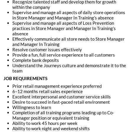
Recognize talented staff and develop them for growth
within the company
Supervise and manage all aspects of daily store operations
in Store Manager and Manager In Training’s absence
Supervise and manage all aspects of Loss Prevention
practices in Store Manager and Manager In Training’s
absence
Effectively communicate all store needs to Store Manager
and Manager In Training
Resolve customer issues effectively
Provide a fun, full service experience to all customers
Complete bank deposits
Understand the Journeys culture and demonstrate it to the
team
JOB REQUIREMENTS
Prior retail management experience preferred
6–12 months retail sales experience
Excellent interpersonal and customer service skills
Desire to succeed in fast-paced retail environment
Willingness to learn
Completion of all training programs leading up to Co-
Manager position or equivalent training
Ability to work 45 hours per week
Ability to work night and weekend shifts