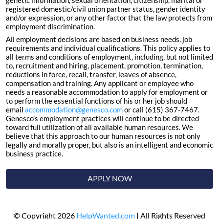
genetic information, sexual orientation, citizenship, marital or
registered domestic/civil union partner status, gender identity
and/or expression, or any other factor that the law protects from
employment discrimination.
All employment decisions are based on business needs, job
requirements and individual qualifications. This policy applies to
all terms and conditions of employment, including, but not limited
to, recruitment and hiring, placement, promotion, termination,
reductions in force, recall, transfer, leaves of absence,
compensation and training. Any applicant or employee who
needs a reasonable accommodation to apply for employment or
to perform the essential functions of his or her job should
email
accommodation@genesco.com
or call (615) 367-7467.
Genesco’s employment practices will continue to be directed
toward full utilization of all available human resources. We
believe that this approach to our human resources is not only
legally and morally proper, but also is an intelligent and economic
business practice.
APPLY NOW
© Copyright 2026
HelpWanted.com
| All Rights Reserved