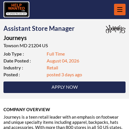
Assistant Store Manager
Journeys
Towson MD 21204 US
Job Type :
Full Time
Date Posted :
August 04, 2026
Industry :
Retail
Posted :
posted 3 days ago
APPLY NOW
COMPANY OVERVIEW
Journeys is a teen retail leader with an emphasis on footwear
and unique specialty items including apparel, backpacks, hats
and accessories. With more than 800 stores in all 50 US states,