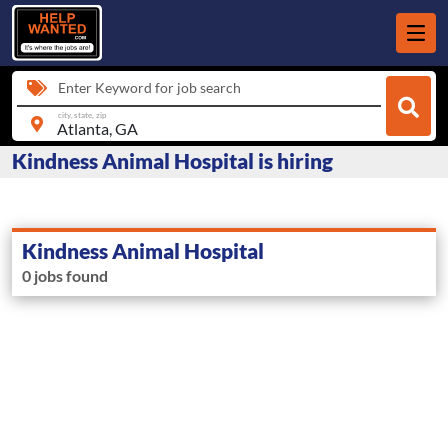
Enter Keyword for job search
city, state, zip
Kindness Animal Hospital is hiring
Kindness Animal Hospital
0 jobs found