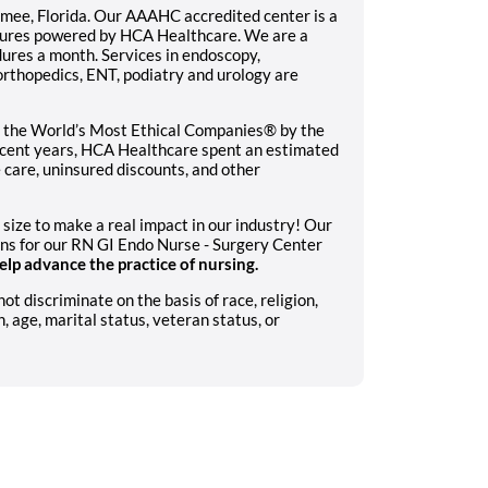
immee, Florida. Our AAAHC accredited center is a
ntures powered by HCA Healthcare. We are a
dures a month. Services in endoscopy,
rthopedics, ENT, podiatry and urology are
 the World’s Most Ethical Companies® by the
recent years, HCA Healthcare spent an estimated
le care, uninsured discounts, and other
 size to make a real impact in our industry! Our
ons for our RN GI Endo Nurse - Surgery Center
lp advance the practice of nursing.
 discriminate on the basis of race, religion,
n, age, marital status, veteran status, or