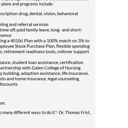
e plans and programs include:
cription drug, dental, vision, behavioral
ling and referral services
me off, paid family leave, long- and short-
bsence
ding a 401(k) Plan with a 100% match on 3% to
mployee Stock Purchase Plan, flexible spending
, retirement readiness tools, rollover support
ance, student loan assistance, certification
artnership with Galen College of Nursing
ly building, adoption assistance, life insurance,
uto and home insurance, legal counseling,
discounts
ion.
 many different ways to do it."- Dr. Thomas Frist,