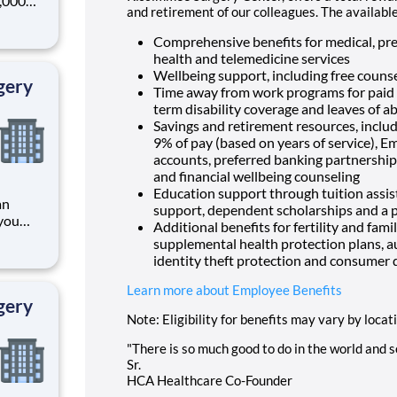
0,000
and retirement of our colleagues. The availabl
-
s why
Comprehensive benefits for medical, pres
health and telemedicine services
Wellbeing support, including free counse
gery
Time away from work programs for paid ti
term disability coverage and leaves of a
Savings and retirement resources, inclu
9% of pay (based on years of service), E
accounts, preferred banking partnerships
and financial wellbeing counseling
Education support through tuition assist
an
support, dependent scholarships and a p
you
Additional benefits for fertility and fami
supplemental health protection plans, a
identity theft protection and consumer 
ading
provider of healthcare services, HCA Healthcare. Job
Learn more about Employee Benefits
gery
Note: Eligibility for benefits may vary by locat
"There is so much good to do in the world and so
Sr.
HCA Healthcare Co-Founder