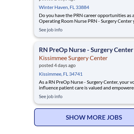
Winter Haven, FL 33884
Do you have the PRN career opportunities as 
Operating Room Nurse PRN - Surgery Center 
want with your current employer? We have an
See job info
exciting opportunity for you to join Kissimmee
Surgery Center which is part of the nation's le
RN PreOp Nurse - Surgery Center
Kissimmee Surgery Center
posted 4 days ago
Kissimmee, FL 34741
As a RN PreOp Nurse - Surgery Center, your vo
influence patient care is valued and empowere
every turn –whether through open, collaborat
See job info
relationships with your direct manager or mor
formal opportunities through hospital council
national nursing initiatives. You'll help sha
SHOW MORE JOBS