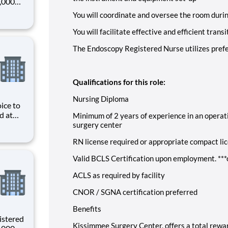
0,000
-
You will coordinate and oversee the room durin
s why
You will facilitate effective and efficient tra
The Endoscopy Registered Nurse utilizes pref
Qualifications for this role:
Nursing Diploma
ice to
d at
Minimum of 2 years of experience in an operat
ive
surgery center
e
RN license required or appropriate compact li
s and
Valid BCLS Certification upon employment. ***o
ACLS as required by facility
CNOR / SGNA certification preferred
Benefits
istered
Kissimmee Surgery Center, offers a total rewar