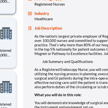
0,000
Registered Nurses
-
s why
Industry
Healthcare
Job Description
As the nation’s largest private employer of Re
over 100,000 nurses and committed to supporti
practice. That’s why more than 80% of our hosp
in the top 5% nationally for patient outcomes 
istered
Magnet or Pathway to Excellence facilities. Jo
0,000
-
Job Summary and Qualifications
s why
As a Registered Endoscopy Nurse, you will con
utilizing the nursing process in planning, execu
surgical and GI patients during the intra-operat
effective nursing care until the patient is tran
also perform duties of the circulating or scrub r
What you will do in this role:
You will demonstrate knowledge of surgical an
istered
the instrument and equipment set-up