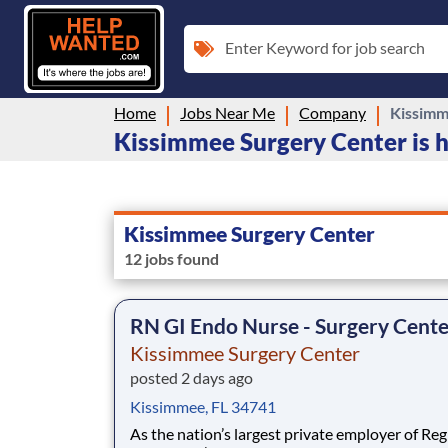
Enter Keyword for job search
Home
Jobs Near Me
Company
Kissimm
Kissimmee Surgery Center is h
Kissimmee Surgery Center
12 jobs found
RN GI Endo Nurse - Surgery Cent
Kissimmee Surgery Center
posted 2 days ago
Kissimmee, FL 34741
As the nation’s largest private employer of Reg