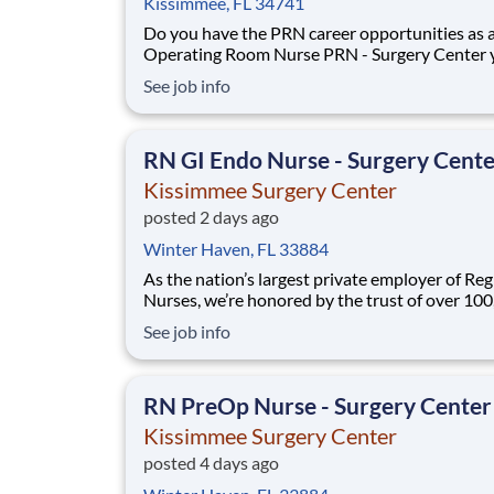
Kissimmee, FL 34741
Do you have the PRN career opportunities as 
Operating Room Nurse PRN - Surgery Center 
want with your current employer? We have an
See job info
exciting opportunity for you to join Kissimmee
Surgery Center which is part of the nation's le
RN GI Endo Nurse - Surgery Cent
Kissimmee Surgery Center
posted 2 days ago
Winter Haven, FL 33884
As the nation’s largest private employer of Reg
Nurses, we’re honored by the trust of over 10
nurses and committed to supporting safe, high
See job info
quality care for which they can practice. That’
more than 80% of our hospitals earn an A or B
Leapfrog safety grade, rank in the top 5%
RN PreOp Nurse - Surgery Center
Kissimmee Surgery Center
posted 4 days ago