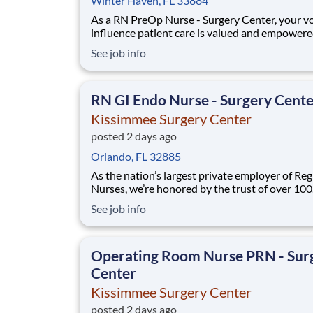
Winter Haven, FL 33884
As a RN PreOp Nurse - Surgery Center, your vo
influence patient care is valued and empowere
every turn –whether through open, collaborat
See job info
relationships with your direct manager or mor
formal opportunities through hospital council
national nursing initiatives. You'll help sha
RN GI Endo Nurse - Surgery Cent
Kissimmee Surgery Center
posted 2 days ago
Orlando, FL 32885
As the nation’s largest private employer of Reg
Nurses, we’re honored by the trust of over 10
nurses and committed to supporting safe, high
See job info
quality care for which they can practice. That’
more than 80% of our hospitals earn an A or B
Leapfrog safety grade, rank in the top 5%
Operating Room Nurse PRN - Sur
Center
Kissimmee Surgery Center
posted 2 days ago