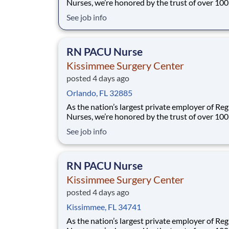
Nurses, we’re honored by the trust of over 10
nurses and committed to supporting safe, high
See job info
quality care for which they can practice. That’
more than 80% of our hospitals earn an A or B
Leapfrog safety grade, rank in the top 5%
RN PACU Nurse
Kissimmee Surgery Center
posted 4 days ago
Orlando, FL 32885
As the nation’s largest private employer of Reg
Nurses, we’re honored by the trust of over 10
nurses and committed to supporting safe, high
See job info
quality care for which they can practice. That’
more than 80% of our hospitals earn an A or B
Leapfrog safety grade, rank in the top 5%
RN PACU Nurse
Kissimmee Surgery Center
posted 4 days ago
Kissimmee, FL 34741
As the nation’s largest private employer of Reg