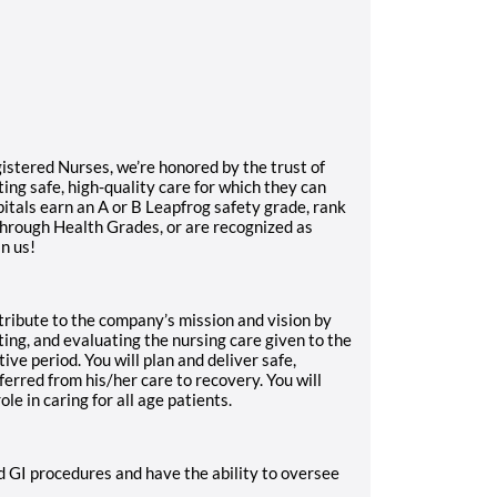
gistered Nurses, we’re honored by the trust of
ng safe, high-quality care for which they can
itals earn an A or B Leapfrog safety grade, rank
through Health Grades, or are recognized as
in us!
tribute to the company’s mission and vision by
ting, and evaluating the nursing care given to the
ive period. You will plan and deliver safe,
sferred from his/her care to recovery. You will
ole in caring for all age patients.
d GI procedures and have the ability to oversee