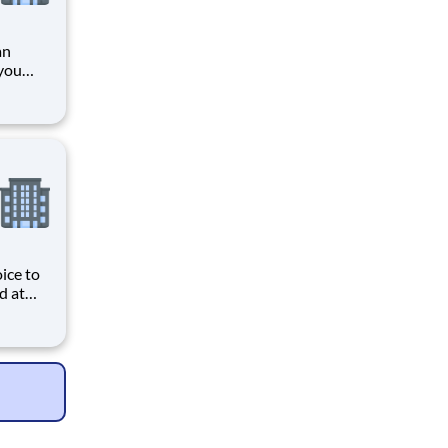
an
you
ading
provider of healthcare services, HCA Healthcare. Job
ice to
d at
ive
e
s and