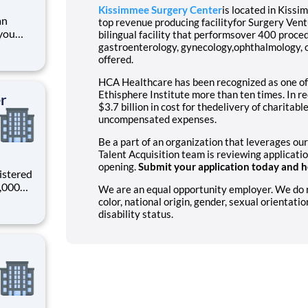
Kissimmee Surgery Center
is located in Kiss
an
top revenue producing facilityfor Surgery Ve
you
bilingual facility that performsover 400 proce
gastroenterology, gynecology,ophthalmology, o
offered.
ading
HCA Healthcare has been recognized as one of
provider of healthcare services, HCA Healthcare. Job
Ethisphere Institute more than ten times. In 
er
$3.7 billion in cost for thedelivery of charitab
uncompensated expenses.
Be a part of an organization that leverages our
Talent Acquisition team is reviewing applicati
opening.
Submit your application today and he
istered
0,000
We are an equal opportunity employer. We do not
-
color, national origin, gender, sexual orientatio
s why
disability status.