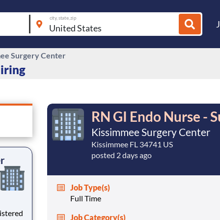
city, state, zip
ee Surgery Center
iring
RN GI Endo Nurse - S
Kissimmee Surgery Center
Kissimmee FL 34741 US
posted 2 days ago
er
Job Type(s)
Full Time
istered
Job Category(s)