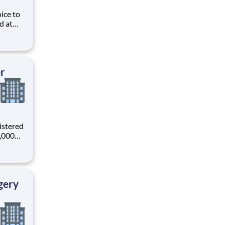
ice to
d at
ive
e
s and
er
istered
0,000
-
s why
gery