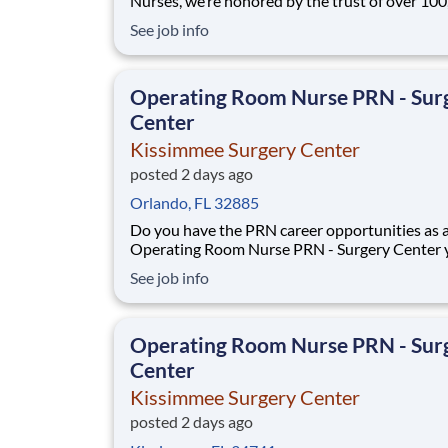
Nurses, we’re honored by the trust of over 10
nurses and committed to supporting safe, high
See job info
quality care for which they can practice. That’
more than 80% of our hospitals earn an A or B
Leapfrog safety grade, rank in the top 5%
Operating Room Nurse PRN - Sur
Center
Kissimmee Surgery Center
posted 2 days ago
Orlando, FL 32885
Do you have the PRN career opportunities as 
Operating Room Nurse PRN - Surgery Center 
want with your current employer? We have an
See job info
exciting opportunity for you to join Kissimmee
Surgery Center which is part of the nation's le
Operating Room Nurse PRN - Sur
Center
Kissimmee Surgery Center
posted 2 days ago