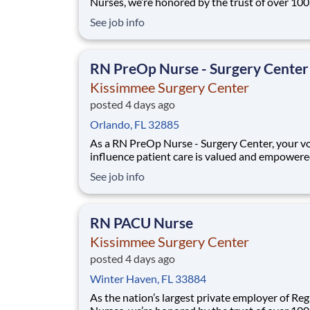
Nurses, we’re honored by the trust of over 10
nurses and committed to supporting safe, high
See job info
quality care for which they can practice. That’
more than 80% of our hospitals earn an A or B
Leapfrog safety grade, rank in the top 5%
RN PreOp Nurse - Surgery Center
Kissimmee Surgery Center
posted 4 days ago
Orlando, FL 32885
As a RN PreOp Nurse - Surgery Center, your vo
influence patient care is valued and empowere
every turn –whether through open, collaborat
See job info
relationships with your direct manager or mor
formal opportunities through hospital council
national nursing initiatives. You'll help sha
RN PACU Nurse
Kissimmee Surgery Center
posted 4 days ago
Winter Haven, FL 33884
As the nation’s largest private employer of Reg