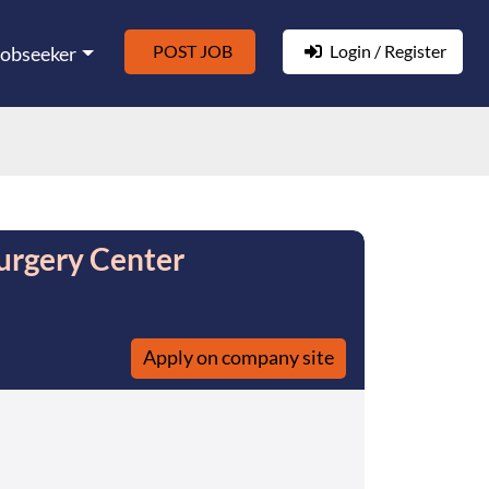
POST JOB
Login / Register
Jobseeker
urgery Center
Apply on company site