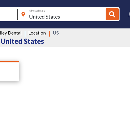
city, state, zip
lley Dental
Location
US
n United States