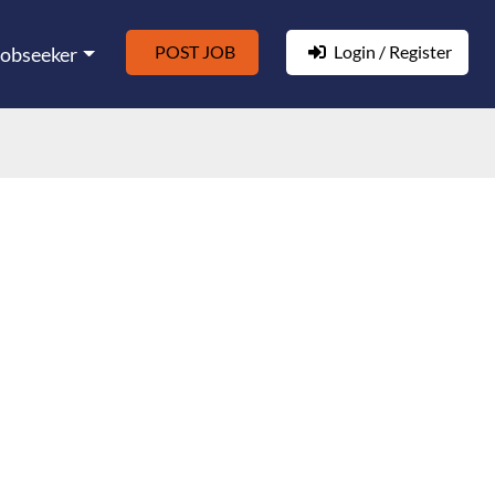
POST JOB
Login / Register
Jobseeker