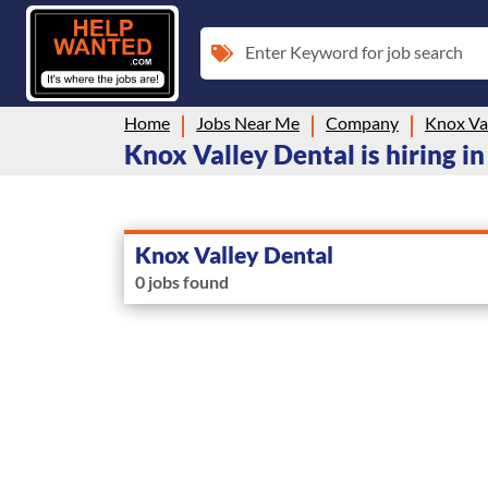
Enter Keyword for job search
Home
Jobs Near Me
Company
Knox Va
Knox Valley Dental is hiring i
Knox Valley Dental
0 jobs found