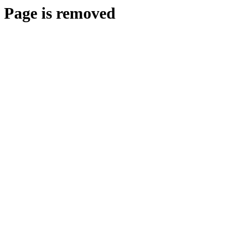
Page is removed