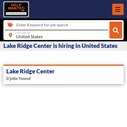
Enter Keyword for job search
city, state, zip
Lake Ridge Center is hiring in United States
Lake Ridge Center
0 jobs found