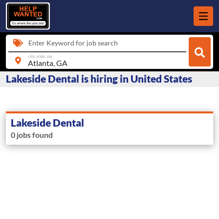
Enter Keyword for job search
city, state, zip
Lakeside Dental is hiring in United States
Lakeside Dental
0 jobs found