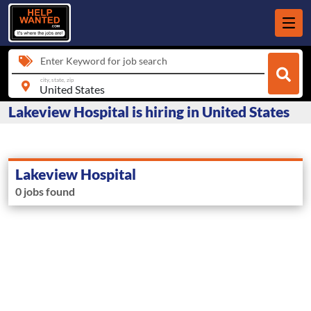
Enter Keyword for job search
city, state, zip
Lakeview Hospital is hiring in United States
Lakeview Hospital
0 jobs found