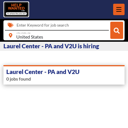
Enter Keyword for job search
city, state, zip
Laurel Center - PA and V2U is hiring
Laurel Center - PA and V2U
0 jobs found