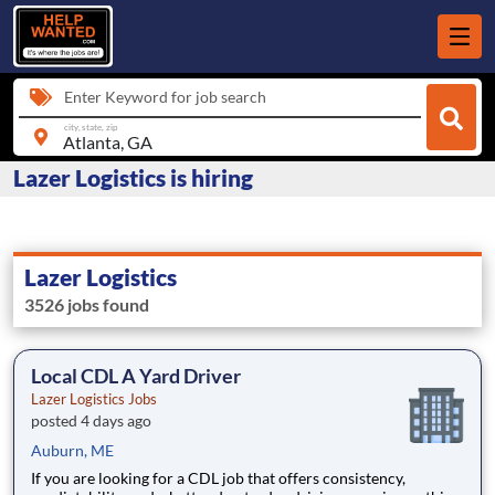
Enter Keyword for job search
city, state, zip
Lazer Logistics is hiring
Lazer Logistics
3526 jobs found
Local CDL A Yard Driver
Lazer Logistics Jobs
posted 4 days ago
Auburn, ME
If you are looking for a CDL job that offers consistency,