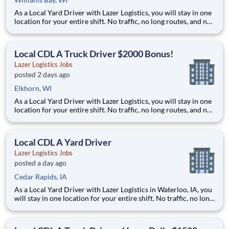
As a Local Yard Driver with Lazer Logistics, you will stay in one
location for your entire shift. No traffic, no long routes, and no
multiple stops. Instead, you focus on moving trailers within the
yard in a safe, controlled environment. This is one of the most
consistent and predictable CDL j
Local CDL A Truck Driver $2000 Bonus!
Lazer Logistics Jobs
posted 2 days ago
Elkhorn, WI
As a Local Yard Driver with Lazer Logistics, you will stay in one
location for your entire shift. No traffic, no long routes, and no
multiple stops. Instead, you focus on moving trailers within the
yard in a safe, controlled environment. This is one of the most
consistent and predictable CDL j
Local CDL A Yard Driver
Lazer Logistics Jobs
posted a day ago
Cedar Rapids, IA
As a Local Yard Driver with Lazer Logistics in Waterloo, IA, you
will stay in one location for your entire shift. No traffic, no long
routes, and no multiple stops. Instead, you focus on moving
trailers within the yard in a safe, controlled environment. This
is one of the most consistent and p