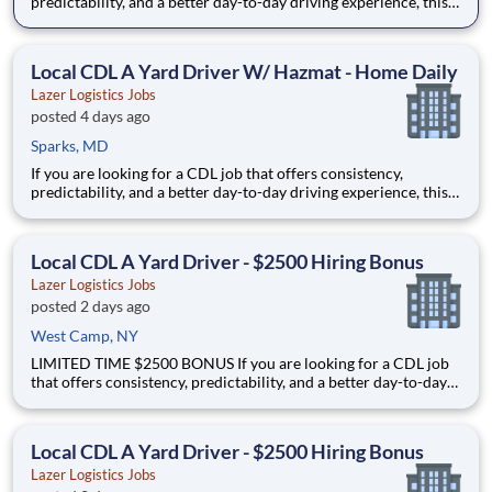
predictability, and a better day-to-day driving experience, this
is it!As a Local Yard Driver with Lazer Logistics, you will stay in
one location for your entire shift. No traffic, no long routes, and
no multiple stops. Instead, you focus o
Local CDL A Yard Driver W/ Hazmat - Home Daily
Lazer Logistics Jobs
posted 4 days ago
Sparks, MD
If you are looking for a CDL job that offers consistency,
predictability, and a better day-to-day driving experience, this
is it!As a Local Yard Driver with Lazer Logistics, you will stay in
one location for your entire shift. No traffic, no long routes, and
no multiple stops. Instead, you focus o
Local CDL A Yard Driver - $2500 Hiring Bonus
Lazer Logistics Jobs
posted 2 days ago
West Camp, NY
LIMITED TIME $2500 BONUS If you are looking for a CDL job
that offers consistency, predictability, and a better day-to-day
driving experience, this is it!As a Local Yard Driver with Lazer
Logistics, you will stay in one location for your entire shift. No
traffic, no long routes, and no multip
Local CDL A Yard Driver - $2500 Hiring Bonus
Lazer Logistics Jobs