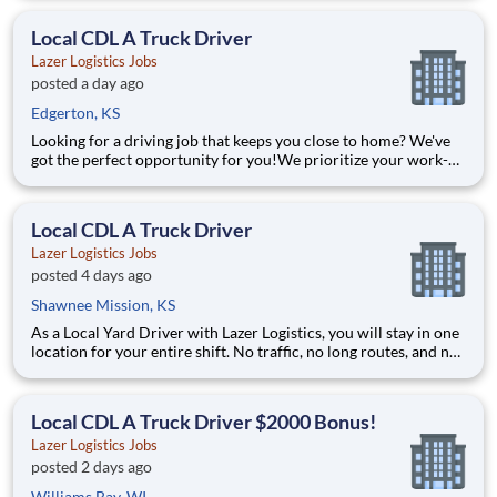
yard in a safe, controlled environment. This is one of the most
consistent and predictable CDL j
Local CDL A Truck Driver
Lazer Logistics Jobs
posted a day ago
Edgerton, KS
Looking for a driving job that keeps you close to home? We've
got the perfect opportunity for you!We prioritize your work-
life balance with home-daily schedules that ensure you spend
more nights at home. Join a company that values your time at
home, safety, and career growth! Our organi
Local CDL A Truck Driver
Lazer Logistics Jobs
posted 4 days ago
Shawnee Mission, KS
As a Local Yard Driver with Lazer Logistics, you will stay in one
location for your entire shift. No traffic, no long routes, and no
multiple stops. Instead, you focus on moving trailers within the
yard in a safe, controlled environment. This is one of the most
consistent and predictable CDL j
Local CDL A Truck Driver $2000 Bonus!
Lazer Logistics Jobs
posted 2 days ago
Williams Bay, WI