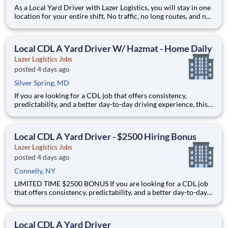
As a Local Yard Driver with Lazer Logistics, you will stay in one
location for your entire shift. No traffic, no long routes, and no
multiple stops. Instead, you focus on moving trailers within the
yard in a safe, controlled environment. This is one of the most
consistent and predictable CDL j
Local CDL A Yard Driver W/ Hazmat - Home Daily
Lazer Logistics Jobs
posted 4 days ago
Silver Spring, MD
If you are looking for a CDL job that offers consistency,
predictability, and a better day-to-day driving experience, this
is it!As a Local Yard Driver with Lazer Logistics, you will stay in
one location for your entire shift. No traffic, no long routes, and
no multiple stops. Instead, you focus o
Local CDL A Yard Driver - $2500 Hiring Bonus
Lazer Logistics Jobs
posted 4 days ago
Connelly, NY
LIMITED TIME $2500 BONUS If you are looking for a CDL job
that offers consistency, predictability, and a better day-to-day
driving experience, this is it!As a Local Yard Driver with Lazer
Logistics, you will stay in one location for your entire shift. No
traffic, no long routes, and no multip
Local CDL A Yard Driver