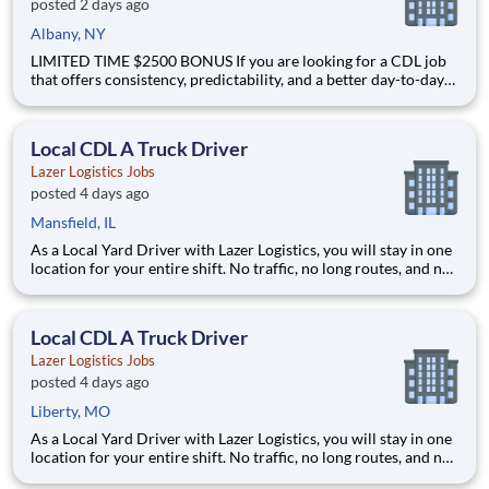
posted 2 days ago
Albany, NY
LIMITED TIME $2500 BONUS If you are looking for a CDL job
that offers consistency, predictability, and a better day-to-day
driving experience, this is it!As a Local Yard Driver with Lazer
Logistics, you will stay in one location for your entire shift. No
traffic, no long routes, and no multip
Local CDL A Truck Driver
Lazer Logistics Jobs
posted 4 days ago
Mansfield, IL
As a Local Yard Driver with Lazer Logistics, you will stay in one
location for your entire shift. No traffic, no long routes, and no
multiple stops. Instead, you focus on moving trailers within the
yard in a safe, controlled environment. This is one of the most
consistent and predictable CDL j
Local CDL A Truck Driver
Lazer Logistics Jobs
posted 4 days ago
Liberty, MO
As a Local Yard Driver with Lazer Logistics, you will stay in one
location for your entire shift. No traffic, no long routes, and no
multiple stops. Instead, you focus on moving trailers within the