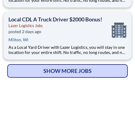
location for your entire shift. No traffic, no long routes, and no
multiple stops. Instead, you focus on moving trailers within the
yard in a safe, controlled environment. This is one of the most
consistent and predictable CDL j
Local CDL A Truck Driver $2000 Bonus!
Lazer Logistics Jobs
posted 2 days ago
Milton, WI
As a Local Yard Driver with Lazer Logistics, you will stay in one
location for your entire shift. No traffic, no long routes, and no
multiple stops. Instead, you focus on moving trailers within the
yard in a safe, controlled environment. This is one of the most
consistent and predictable CDL j
SHOW MORE JOBS