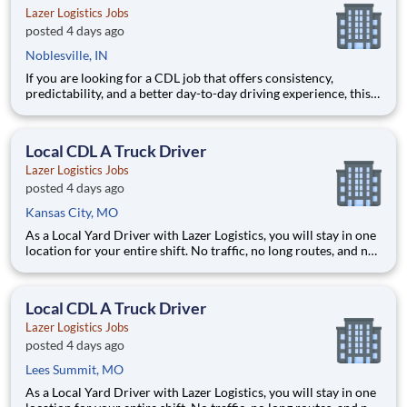
Lazer Logistics Jobs
posted 4 days ago
Noblesville, IN
If you are looking for a CDL job that offers consistency,
predictability, and a better day-to-day driving experience, this
is it!As a Local Yard Driver with Lazer Logistics, you will stay in
one location for your entire shift. No traffic, no long routes, and
no multiple stops. Instead, you focus o
Local CDL A Truck Driver
Lazer Logistics Jobs
posted 4 days ago
Kansas City, MO
As a Local Yard Driver with Lazer Logistics, you will stay in one
location for your entire shift. No traffic, no long routes, and no
multiple stops. Instead, you focus on moving trailers within the
yard in a safe, controlled environment. This is one of the most
consistent and predictable CDL j
Local CDL A Truck Driver
Lazer Logistics Jobs
posted 4 days ago
Lees Summit, MO
As a Local Yard Driver with Lazer Logistics, you will stay in one