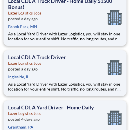
Local CDL A Truck Driver - Home Daily $1500
Bonus!
Lazer Logistics Jobs
posted a day ago
Brook Park, MN
As a Local Yard Driver with Lazer Logistics, you will stay in one
location for your entire shift. No traffic, no long routes, and no
multiple stops. Instead, you focus on moving trailers within the
yard in a safe, controlled environment. This is one of the most
consistent and predictable CDL j
Local CDL A Truck Driver
Lazer Logistics Jobs
posted a day ago
Ingleside, IL
As a Local Yard Driver with Lazer Logistics, you will stay in one
location for your entire shift. No traffic, no long routes, and no
multiple stops. Instead, you focus on moving trailers within the
yard in a safe, controlled environment. This is one of the most
consistent and predictable CDL j
Local CDL A Yard Driver - Home Daily
Lazer Logistics Jobs
posted 4 days ago
Grantham, PA