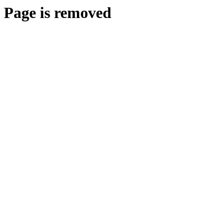
Page is removed