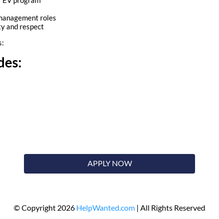
 management roles
ty and respect
s:
des:
APPLY NOW
© Copyright 2026
HelpWanted.com
| All Rights Reserved