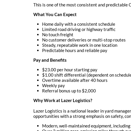
This is one of the most consistent and predictable
What You Can Expect
Home daily with a consistent schedule
Limited road driving or highway traffic
No touch freight
No customer deliveries or multi-stop routes
Steady, repeatable work in one location
Predictable hours and reliable pay
Pay and Benefits
$23.00 per hour starting pay
$1.00 shift differential (dependent on schedul
Overtime available after 40 hours
Weekly pay
Referral bonus up to $2,000
Why Work at Lazer Logistics?
Lazer Logistics is a national leader in yard manag
opportunities with a strong emphasis on safety, cons
Modern, well-maintained equipment, including
Over 2 million zero-emission miles through o