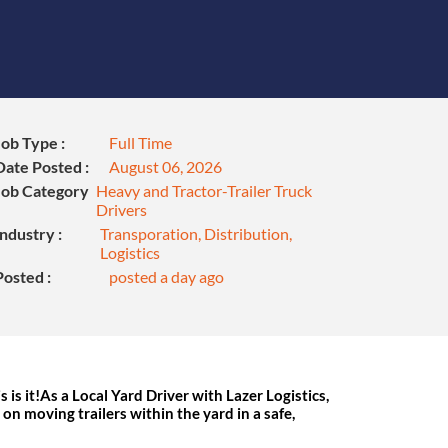
Job Type :
Full Time
Date Posted :
August 06, 2026
Job Category
Heavy and Tractor-Trailer Truck
Drivers
Industry :
Transporation, Distribution,
Logistics
Posted :
posted a day ago
s is it!As a Local Yard Driver with Lazer Logistics,
s on moving trailers within the yard in a safe,