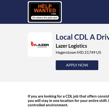
Local CDL A Dri
Lazer Logistics
Hagerstown MD 21749 US
APPLY NOW
If you are looking for a CDL job that offers consist
you will stay in one location for your entire shift.
controlled environment.