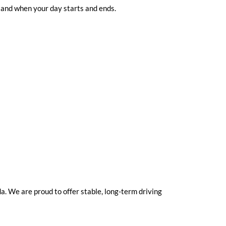
 and when your day starts and ends.
. We are proud to offer stable, long-term driving