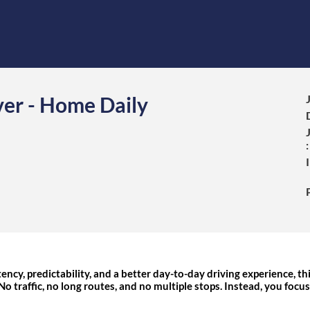
ver - Home Daily
:
ency, predictability, and a better day-to-day driving experience, thi
 No traffic, no long routes, and no multiple stops. Instead, you focu