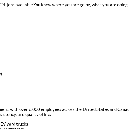
 CDL jobs available.You know where you are going, what you are doing,
e)
ement, with over 6,000 employees across the United States and Canada
istency, and quality of life.
 EV yard trucks
ur EV program