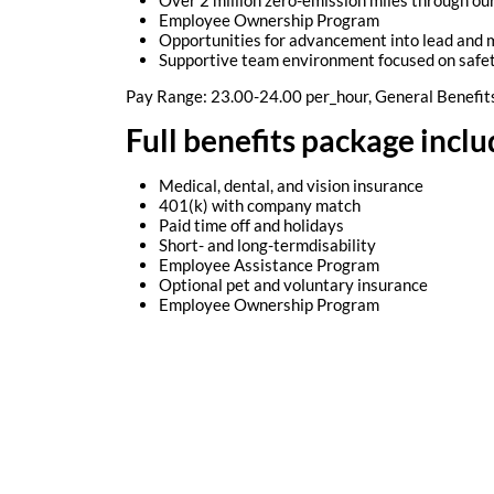
Employee Ownership Program
Opportunities for advancement into lead and
Supportive team environment focused on safe
Pay Range: 23.00-24.00 per_hour, General Benefit
Full benefits package inclu
Medical, dental, and vision insurance
401(k) with company match
Paid time off and holidays
Short- and long-termdisability
Employee Assistance Program
Optional pet and voluntary insurance
Employee Ownership Program