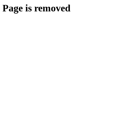
Page is removed