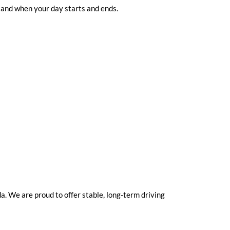
 and when your day starts and ends.
. We are proud to offer stable, long-term driving