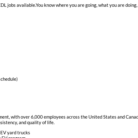
 CDL jobs available.You know where you are going, what you are doing,
schedule)
ement, with over 6,000 employees across the United States and Canada
istency, and quality of life.
 EV yard trucks
ur EV program