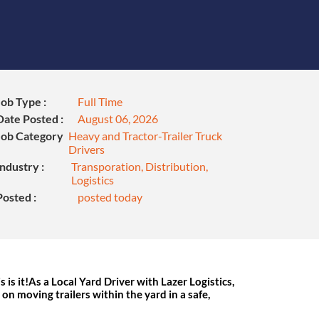
Job Type :
Full Time
Date Posted :
August 06, 2026
Job Category
Heavy and Tractor-Trailer Truck
Drivers
Industry :
Transporation, Distribution,
Logistics
Posted :
posted today
s is it!As a Local Yard Driver with Lazer Logistics,
s on moving trailers within the yard in a safe,