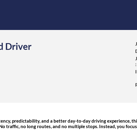
d Driver
:
ency, predictability, and a better day-to-day driving experience, thi
 No traffic, no long routes, and no multiple stops. Instead, you focu