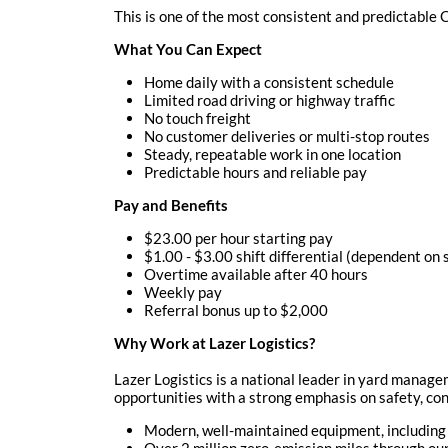
This is one of the most consistent and predictable
What You Can Expect
Home daily with a consistent schedule
Limited road driving or highway traffic
No touch freight
No customer deliveries or multi-stop routes
Steady, repeatable work in one location
Predictable hours and reliable pay
Pay and Benefits
$23.00 per hour starting pay
$1.00 - $3.00 shift differential (dependent on 
Overtime available after 40 hours
Weekly pay
Referral bonus up to $2,000
Why Work at Lazer Logistics?
Lazer Logistics is a national leader in yard manag
opportunities with a strong emphasis on safety, cons
Modern, well-maintained equipment, including
Over 2 million zero-emission miles through o