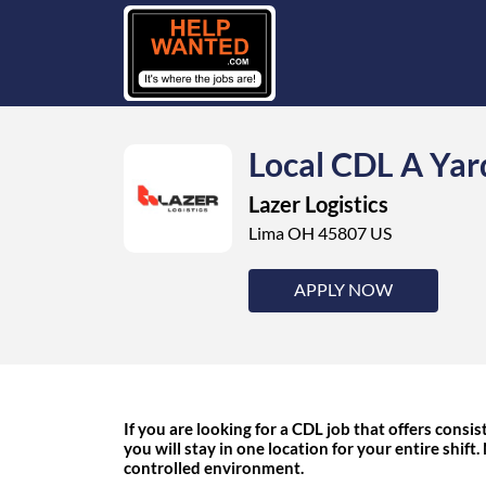
Local CDL A Yar
Lazer Logistics
Lima OH 45807 US
APPLY NOW
If you are looking for a CDL job that offers consist
you will stay in one location for your entire shift.
controlled environment.