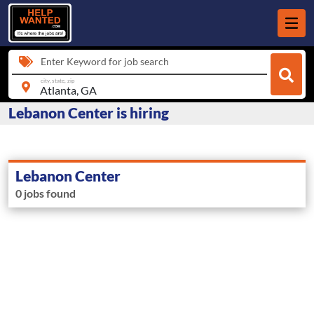
Enter Keyword for job search
city, state, zip
Lebanon Center is hiring
Lebanon Center
0 jobs found