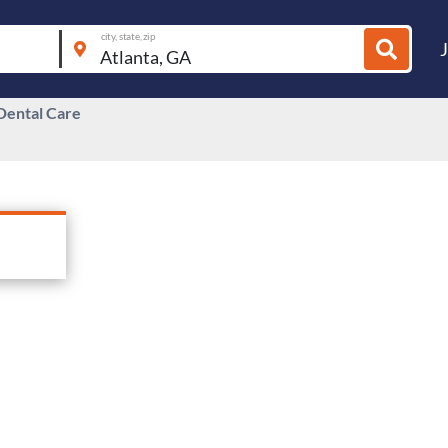
city, state, zip
Dental Care