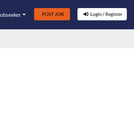
POST JOB
Login / Register
Jobseeker