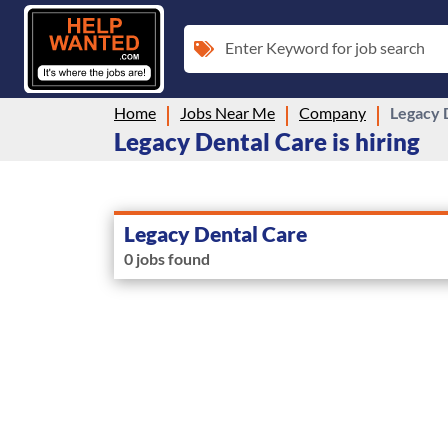
Enter Keyword for job search
Home
Jobs Near Me
Company
Legacy 
Legacy Dental Care is hiring
Legacy Dental Care
0 jobs found