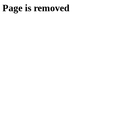
Page is removed