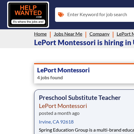
Enter Keyword for job search
Home
Jobs Near Me
Company
LePort 
LePort Montessori is hiring in
LePort Montessori
4 jobs found
Preschool Substitute Teacher
LePort Montessori
posted a month ago
Irvine, CA 92618
Spring Education Group is a multi-brand educ