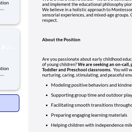
ation
and implement the educational philosophy pio
s
We believe in a holistic approach to Montessori
sensorial experiences, and mixed-age groups. O
y 220
respect.
ate
ack re
About the Position
Are you passionate about early childhood educa
of young children?
We are seeking an on-call, 
ation
Toddler and Preschool classrooms
. You will 
s
nurturing, caring, stimulating, and peaceful en
Modeling positive behaviors and kindnes
y 220
ate
Supporting group time and outdoor pla
ack re
Facilitating smooth transitions through
Preparing engaging learning materials
Helping children with independence mil