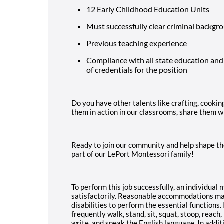
12 Early Childhood Education Units
Must successfully clear criminal backgr
Previous teaching experience
Compliance with all state education and
of credentials for the position
Do you have other talents like crafting, cookin
them in action in our classrooms, share them w
Ready to join our community and help shape th
part of our LePort Montessori family!
To perform this job successfully, an individual
satisfactorily. Reasonable accommodations may
disabilities to perform the essential functions. 
frequently walk, stand, sit, squat, stoop, reach, k
write, and speak the English language. In additi