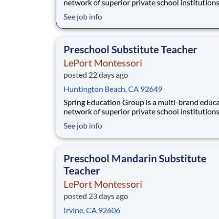
network of superior private school institution
spanning infant care through high school. The
See job info
network (currently composed of approximatel
schools) brings together some of the best priv
school programs in the country, with proven tr
Preschool Substitute Teacher
LePort Montessori
posted 22 days ago
Huntington Beach, CA 92649
Spring Education Group is a multi-brand educ
network of superior private school institution
spanning infant care through high school. The
See job info
network (currently composed of approximatel
schools) brings together some of the best priv
school programs in the country, with proven tr
Preschool Mandarin Substitute
Teacher
LePort Montessori
posted 23 days ago
Irvine, CA 92606