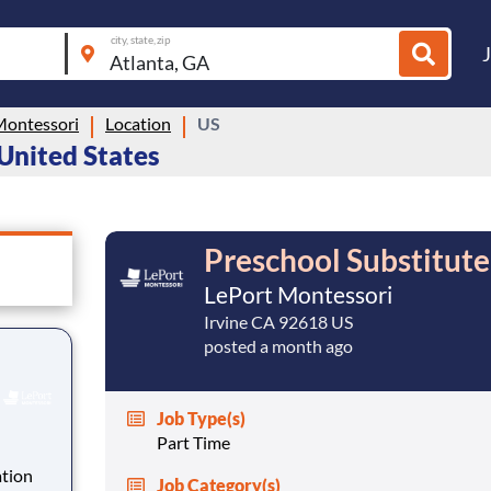
city, state, zip
Montessori
Location
US
 United States
Preschool Substitute
LePort Montessori
Irvine CA 92618 US
posted a month ago
Job Type(s)
Part Time
ation
Job Category(s)