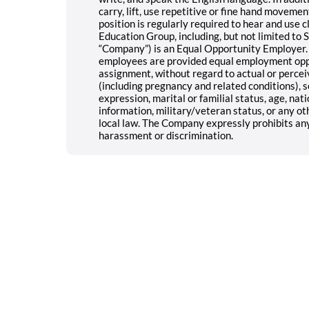
carry, lift, use repetitive or fine hand movement
position is regularly required to hear and use c
Education Group, including, but not limited to SE
“Company”) is an Equal Opportunity Employer. 
employees are provided equal employment opport
assignment, without regard to actual or perceive
(including pregnancy and related conditions), s
expression, marital or familial status, age, natio
information, military/veteran status, or any oth
local law. The Company expressly prohibits an
harassment or discrimination.