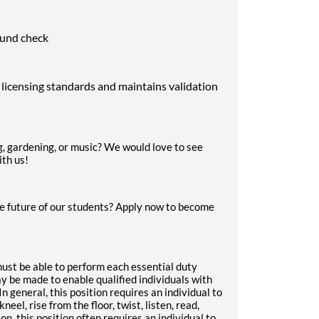
ound check
 licensing standards and maintains validation
g, gardening, or music? We would love to see
ith us!
e future of our students? Apply now to become
 must be able to perform each essential duty
 be made to enable qualified individuals with
In general, this position requires an individual to
neel, rise from the floor, twist, listen, read,
on, this position often requires an individual to