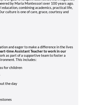
neered by Maria Montessori over 100 years ago.
 education, combining academics, practical life,
ur culture is one of care, grace, courtesy and
tion and eager to make a difference in the lives
part-time Assistant Teacher to work in our
work as part of a supportive team to foster a
vironment. This includes:
s for children
y
out the day
estones