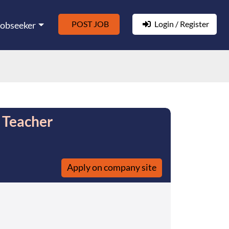
POST JOB
Login / Register
Jobseeker
 Teacher
Apply on company site