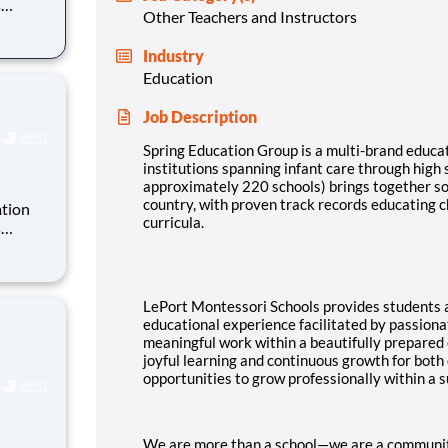
s
Other Teachers and Instructors
y 220
Industry
ate
Education
ack re
Job Description
Spring Education Group is a multi-brand educat
institutions spanning infant care through high
approximately 220 schools) brings together so
country, with proven track records educating c
ation
curricula.
s
y 220
ate
ack re
LePort Montessori Schools provides students a
educational experience facilitated by passion
meaningful work within a beautifully prepared
joyful learning and continuous growth for both
opportunities to grow professionally within a
We are more than a school—we are a community. 