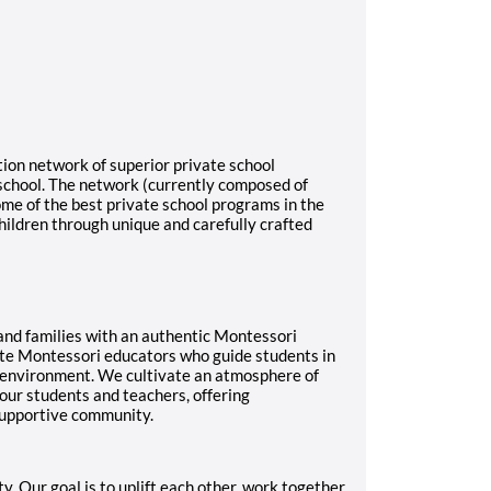
ion network of superior private school
 school. The network (currently composed of
me of the best private school programs in the
hildren through unique and carefully crafted
nd families with an authentic Montessori
ate Montessori educators who guide students in
 environment. We cultivate an atmosphere of
 our students and teachers, offering
 supportive community.
Our goal is to uplift each other, work together,