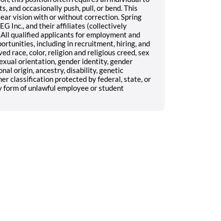
s, and occasionally push, pull, or bend. This
lear vision with or without correction. Spring
G Inc., and their affiliates (collectively
All qualified applicants for employment and
unities, including in recruitment, hiring, and
d race, color, religion and religious creed, sex
exual orientation, gender identity, gender
nal origin, ancestry, disability, genetic
er classification protected by federal, state, or
y form of unlawful employee or student