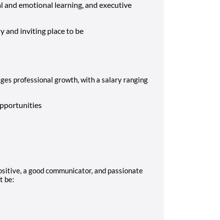
l and emotional learning, and executive
 and inviting place to be
es professional growth, with a salary ranging
:
pportunities
ositive, a good communicator, and passionate
t be: