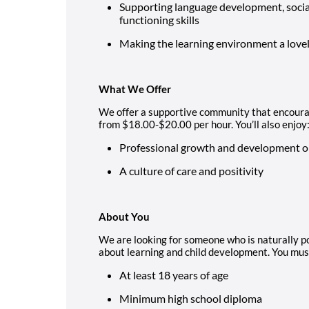
Supporting language development, socia
functioning skills
Making the learning environment a lovely
What We Offer
We offer a supportive community that encourag
from $18.00-$20.00 per hour. You’ll also enjoy
Professional growth and development o
A culture of care and positivity
About You
We are looking for someone who is naturally p
about learning and child development. You mus
At least 18 years of age
Minimum high school diploma