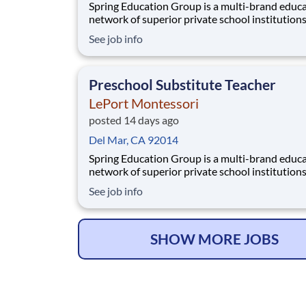
Spring Education Group is a multi-brand educ
network of superior private school institution
spanning infant care through high school. The
See job info
network (currently composed of approximatel
schools) brings together some of the best priv
school programs in the country, with proven tr
Preschool Substitute Teacher
LePort Montessori
posted 14 days ago
Del Mar, CA 92014
Spring Education Group is a multi-brand educ
network of superior private school institution
spanning infant care through high school. The
See job info
network (currently composed of approximatel
schools) brings together some of the best priv
school programs in the country, with proven tr
SHOW MORE JOBS