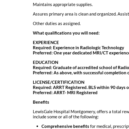
Maintains appropriate supplies.
Assures primary area is clean and organized. Assis
Other duties as assigned.
What qualifications you will need:
EXPERIENCE
Required: Experience in Radiologic Technology
Preferred: One year dedicated MRI/CT experienc
EDUCATION
Required: Graduate of accredited school of Radiol
Preferred: As above, with successful completion 
LICENSE/CERTIFICATION
Required: ARRT Registered. BLS within 90 days 
Preferred: ARRT- MRI Registered
Benefits
LewisGale Hospital Montgomery, offers a total rewa
include some or all of the following:
Comprehensive benefits
for medical, prescrip