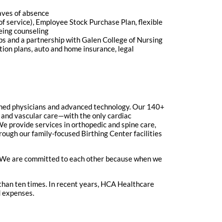
eaves of absence
of service), Employee Stock Purchase Plan, flexible
eing counseling
ips and a partnership with Galen College of Nursing
ction plans, auto and home insurance, legal
ained physicians and advanced technology. Our 140+
rt and vascular care—with the only cardiac
e provide services in orthopedic and spine care,
ugh our family-focused Birthing Center facilities
y. We are committed to each other because when we
han ten times. In recent years, HCA Healthcare
d expenses.