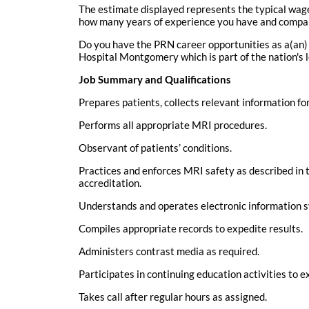
The estimate displayed represents the typical wage 
how many years of experience you have and comparis
Do you have the PRN career opportunities as a(an)
Hospital Montgomery which is part of the nation's 
Job Summary and Qualifications
Prepares patients, collects relevant information fo
Performs all appropriate MRI procedures.
Observant of patients’ conditions.
Practices and enforces MRI safety as described in t
accreditation.
Understands and operates electronic information 
Compiles appropriate records to expedite results.
Administers contrast media as required.
Participates in continuing education activities t
Takes call after regular hours as assigned.