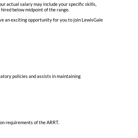
r actual salary may include your specific skills,
 hired below midpoint of the range.
 an exciting opportunity for you to join LewisGale
atory policies and assists in maintaining
ion requirements of the ARRT.