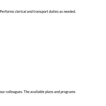
Performs clerical and transport duties as needed.
 our colleagues. The available plans and programs