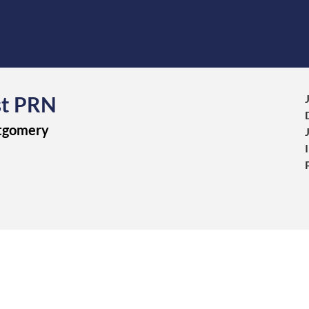
st PRN
ntgomery