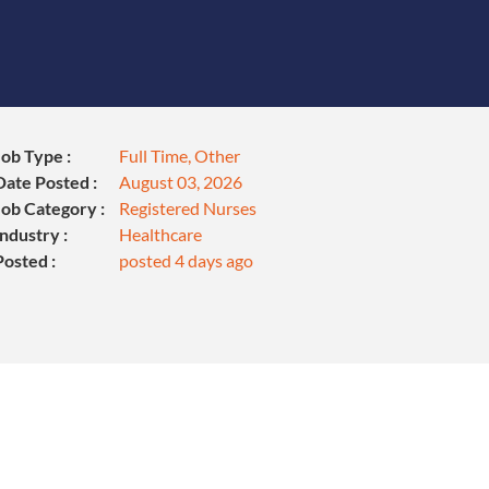
Job Type :
Full Time, Other
Date Posted :
August 03, 2026
Job Category :
Registered Nurses
Industry :
Healthcare
Posted :
posted 4 days ago