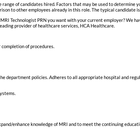
range of candidates hired. Factors that may be used to determine you
on to other employees already in this role. The typical candidate is
 MRI Technologist PRN you want with your current employer? We have
leading provider of healthcare services, HCA Healthcare.
r completion of procedures.
he department policies. Adheres to all appropriate hospital and regul
systems.
o expand/enhance knowledge of MRI and to meet the continuing educat