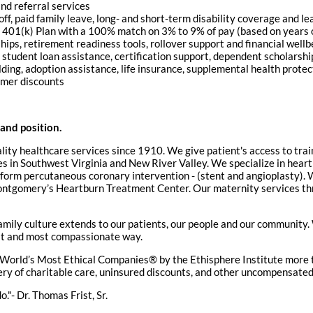
nd referral services
ff, paid family leave, long- and short-term disability coverage and l
 a 401(k) Plan with a 100% match on 3% to 9% of pay (based on years 
ips, retirement readiness tools, rollover support and financial wellb
 student loan assistance, certification support, dependent scholarsh
ilding, adoption assistance, life insurance, supplemental health prote
umer discounts
 and position.
lity healthcare services since 1910. We give patient's access to tr
ities in Southwest Virginia and New River Valley. We specialize in hea
rform percutaneous coronary intervention - (stent and angioplasty). W
tgomery’s Heartburn Treatment Center. Our maternity services thro
amily culture extends to our patients, our people and our communit
fest and most compassionate way.
World’s Most Ethical Companies® by the Ethisphere Institute more t
ivery of charitable care, uninsured discounts, and other uncompensate
."- Dr. Thomas Frist, Sr.