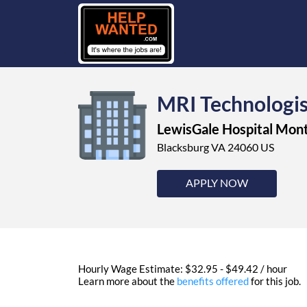
MRI Technologi
LewisGale Hospital Mo
Blacksburg VA 24060 US
APPLY NOW
Hourly Wage Estimate: $32.95 - $49.42 / hour
Learn more about the
benefits offered
for this job.