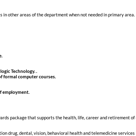
ts in other areas of the department when not needed in primary area. 
e.
ogic Technology. .
of formal computer courses.
of employment.
rds package that supports the health, life, career and retirement of
tion drug, dental, vision, behavioral health and telemedicine services