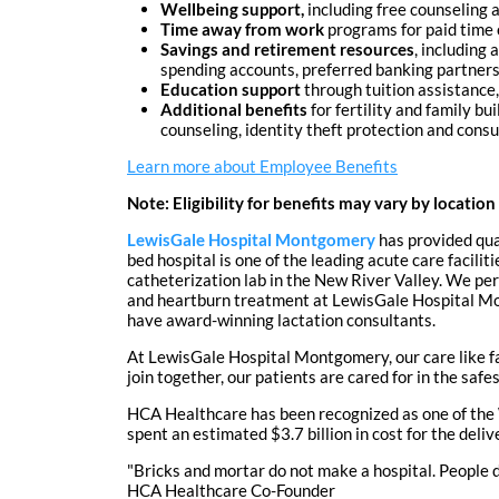
Wellbeing support,
including free counseling a
Time away from work
programs for paid time o
Savings and retirement resources
, including
spending accounts, preferred banking partnersh
Education support
through tuition assistance,
Additional benefits
for fertility and family bu
counseling, identity theft protection and cons
Learn more about Employee Benefits
Note: Eligibility for benefits may vary by location
LewisGale Hospital Montgomery
has provided qua
bed hospital is one of the leading acute care facil
catheterization lab in the New River Valley. We pe
and heartburn treatment at LewisGale Hospital Mon
have award-winning lactation consultants.
At LewisGale Hospital Montgomery, our care like f
join together, our patients are cared for in the sa
HCA Healthcare has been recognized as one of the 
spent an estimated $3.7 billion in cost for the del
"Bricks and mortar do not make a hospital. People do
HCA Healthcare Co-Founder