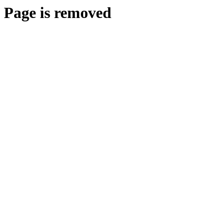
Page is removed