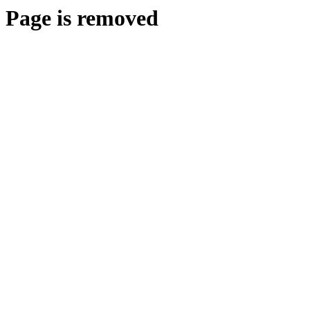
Page is removed