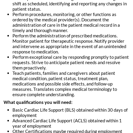
shift as scheduled, identifying and reporting any changes in
patient status.
Perform procedures, monitoring, or other functions as
ordered by the medical provider(s). Document the
administration of care in the patient medical record in a
timely and thorough manner.
Perform the administration of prescribed medications.
Monitor patient for therapeutic response. Notify provider
and intervene as appropriate in the event of an unintended
response to medication.
Perform exceptional care by responding promptly to patient
requests. Strive to anticipate patient needs and resolve
them proactively.
Teach patients, families and caregivers about patient
medical condition, patient status, treatment plan,
medications and possible side effects, and follow-up
measures. Translates complex medical terminology to
ensure complete understanding.
What qualifications you will need:
Basic Cardiac Life Support (BLS) obtained within 30 days of
employment
Advanced Cardiac Life Support (ACLS) obtained within 1
year of employment
Other Certifications maybe required during employment