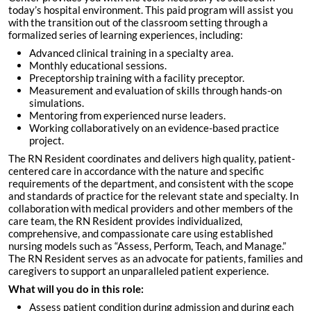
today’s hospital environment. This paid program will assist you
with the transition out of the classroom setting through a
formalized series of learning experiences, including:
Advanced clinical training in a specialty area.
Monthly educational sessions.
Preceptorship training with a facility preceptor.
Measurement and evaluation of skills through hands-on
simulations.
Mentoring from experienced nurse leaders.
Working collaboratively on an evidence-based practice
project.
The RN Resident coordinates and delivers high quality, patient-
centered care in accordance with the nature and specific
requirements of the department, and consistent with the scope
and standards of practice for the relevant state and specialty. In
collaboration with medical providers and other members of the
care team, the RN Resident provides individualized,
comprehensive, and compassionate care using established
nursing models such as “Assess, Perform, Teach, and Manage.”
The RN Resident serves as an advocate for patients, families and
caregivers to support an unparalleled patient experience.
What will you do in this role:
Assess patient condition during admission and during each