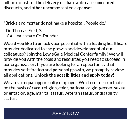
billion in cost for the delivery of charitable care, uninsured
discounts, and other uncompensated expenses.
"Bricks and mortar do not make a hospital. People do."
- Dr. Thomas Frist, Sr.
HCA Healthcare Co-Founder
Would you like to unlock your potential with a leading healthcare
provider dedicated to the growth and development of our
colleagues? Join the LewisGale Medical Center family! We will
provide you with the tools and resources you need to succeed in
our organization. If you are looking for an opportunity that
provides satisfaction and personal growth, we promptly review
all applications.
Unlock the possibilities and apply today!
We are an equal opportunity employer. We do not discriminate
on the basis of race, religion, color, national origin, gender, sexual
orientation, age, marital status, veteran status, or disability
status.
APPLY NOW