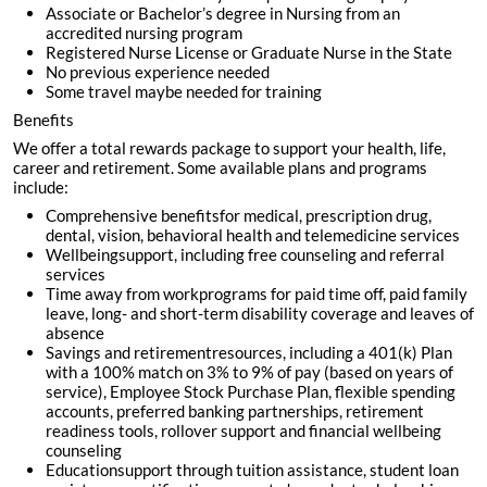
Associate or Bachelor’s degree in Nursing from an
accredited nursing program
Registered Nurse License or Graduate Nurse in the State
No previous experience needed
Some travel maybe needed for training
Benefits
We offer a total rewards package to support your health, life,
career and retirement. Some available plans and programs
include:
Comprehensive benefitsfor medical, prescription drug,
dental, vision, behavioral health and telemedicine services
Wellbeingsupport, including free counseling and referral
services
Time away from workprograms for paid time off, paid family
leave, long- and short-term disability coverage and leaves of
absence
Savings and retirementresources, including a 401(k) Plan
with a 100% match on 3% to 9% of pay (based on years of
service), Employee Stock Purchase Plan, flexible spending
accounts, preferred banking partnerships, retirement
readiness tools, rollover support and financial wellbeing
counseling
Educationsupport through tuition assistance, student loan