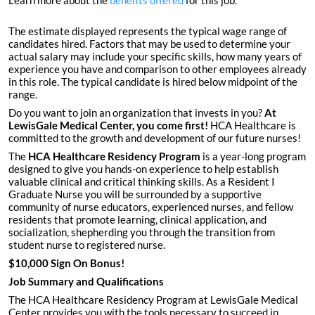
Learn more about the
benefits offered
for this job.
The estimate displayed represents the typical wage range of
candidates hired. Factors that may be used to determine your
actual salary may include your specific skills, how many years of
experience you have and comparison to other employees already
in this role. The typical candidate is hired below midpoint of the
range.
Do you want to join an organization that invests in you?
At
LewisGale Medical Center
, you come first!
HCA Healthcare is
committed to the growth and development of our future nurses!
The
HCA Healthcare Residency Program
is a year-long program
designed to give you hands-on experience to help establish
valuable clinical and critical thinking skills. As a Resident I
Graduate Nurse you will be surrounded by a supportive
community of nurse educators, experienced nurses, and fellow
residents that promote learning, clinical application, and
socialization, shepherding you through the transition from
student nurse to registered nurse.
$10,000 Sign On Bonus!
Job Summary and Qualifications
The HCA Healthcare Residency Program at LewisGale Medical
Center provides you with the tools necessary to succeed in