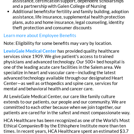
assistance, certification support, dependent scholarships
and a partnership with Galen College of Nursing
Additional benefitsfor fertility and family building, adoption
assistance, life insurance, supplemental health protection
plans, auto and home insurance, legal counseling, identity
theft protection and consumer discounts
Learn more about Employee Benefits
Note: Eligibility for some benefits may vary by location.
LewisGale Medical Center
has provided quality healthcare
services since 1909. We give patient's access to trained
physicians and advanced technology. Our 500+ bed hospital is
one of the leading acute care facilities in the Salem area. We
specialize in heart and vascular care—including the latest
advanced technology available through our designated Heart
Center—as well as orthopedics and spine care, services for
mental and behavioral health and cancer care.
At LewisGale Medical Center, our care like family culture
extends to our patients, our people and our community. We are
committed to each other because when we join together, our
patients are cared for in the safest and most compassionate way.
HCA Healthcare has been recognized as one of the World’s Most
Ethical Companies® by the Ethisphere Institute more than ten
times. In recent years, HCA Healthcare spent an estimated $3.7