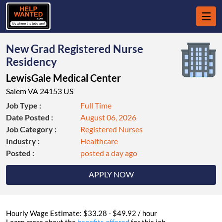
New Grad Registered Nurse
Residency
LewisGale Medical Center
Salem VA 24153 US
Job Type :
Full Time
Date Posted :
August 06, 2026
Job Category :
Registered Nurses
Industry :
Healthcare
Posted :
posted a day ago
APPLY NOW
Hourly Wage Estimate: $33.28 - $49.92 / hour