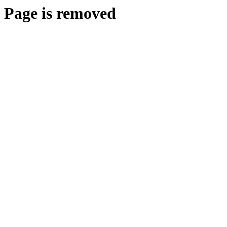
Page is removed