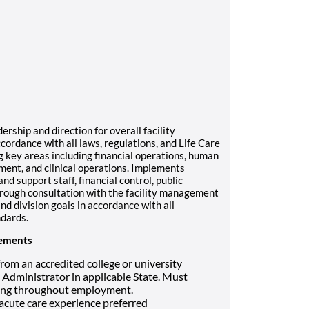
ship and direction for overall facility
ccordance with all laws, regulations, and Life Care
g key areas including financial operations, human
ment, and clinical operations. Implements
and support staff, financial control, public
hrough consultation with the facility management
d division goals in accordance with all
ndards.
rements
rom an accredited college or university
 Administrator in applicable State. Must
nding throughout employment.
 acute care experience preferred