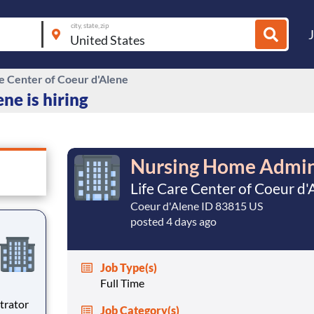
city, state, zip
re Center of Coeur d'Alene
ne is hiring
Nursing Home Admin
Life Care Center of Coeur d'
Coeur d'Alene ID 83815 US
posted 4 days ago
Job Type(s)
Full Time
Job Category(s)