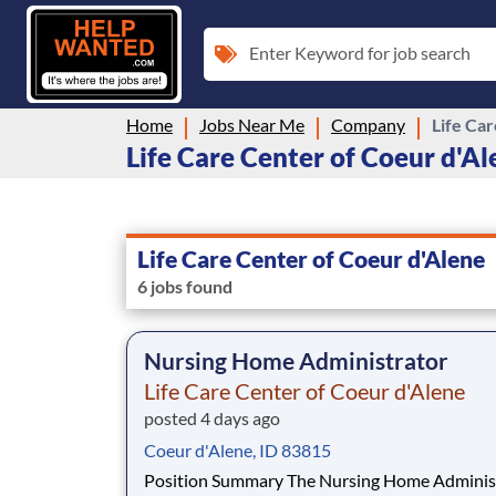
Enter Keyword for job search
Home
Jobs Near Me
Company
Life Ca
Life Care Center of Coeur d'Ale
Life Care Center of Coeur d'Alene
6 jobs found
Nursing Home Administrator
Life Care Center of Coeur d'Alene
posted 4 days ago
Coeur d'Alene, ID 83815
Position Summary The Nursing Home Administrator