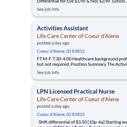
Differential for Eve $1/hr & Noc $2/hr Tuition
Reimbursement for FT employees
See job info
Activities Assistant
Life Care Center of Coeur d'Alene
posted a day ago
Coeur d'Alene, ID 83815
FT M-F 7:30-4:00 Healthcare background preferred,
but not required. Position Summary The Activities
Assistant assists the Director of Activities in p
See job info
organizing, developing, and directing quality ac
for patients, ensuring that the recreational, phy
intellectual, spi
LPN Licensed Practical Nurse
Life Care Center of Coeur d'Alene
posted a day ago
Coeur d'Alene, ID 83815
Shift differential of $3.50 [10p-6a] Starting wage for