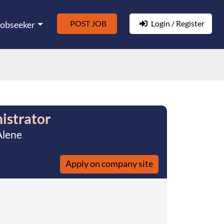
POST JOB
Login / Register
Jobseeker
istrator
Alene
Apply on company site