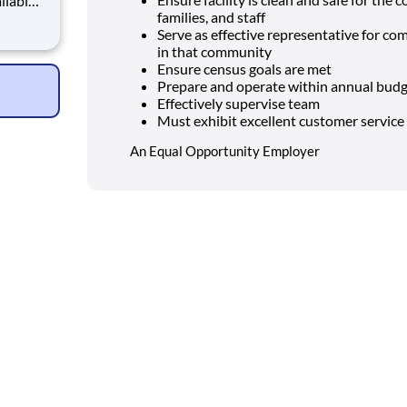
families, and staff
Serve as effective representative for com
ich is a
in that community
althcare
Ensure census goals are met
Prepare and operate within annual bud
Effectively supervise team
Must exhibit excellent customer service 
An Equal Opportunity Employer