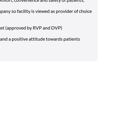
pany so facility is viewed as provider of choice
get (approved by RVP and DVP)
and a positive attitude towards patients