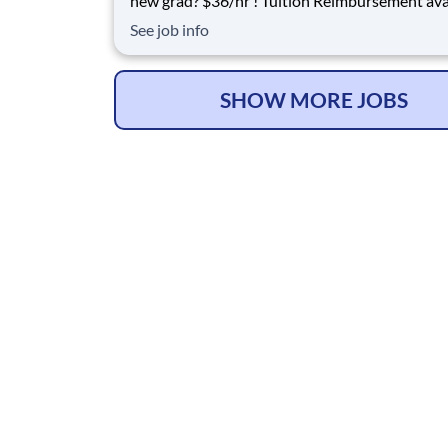
new grad? $36/hr ! Tuition Reimbursement available
for FT employees Come and grow with us! We are
See job info
affiliated with Life Care Centers of America, wh
privately owned 47-year industry leader in he
with more than 200 locati
SHOW MORE JOBS