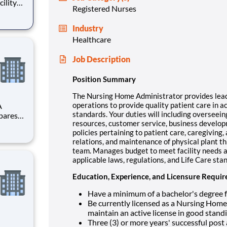
cility
Registered Nurses
 Care
Industry
ng key
Healthcare
Job Description
Position Summary
The Nursing Home Administrator provides leader
operations to provide quality patient care in a
A
standards. Your duties will including overseein
resources, customer service, business develop
dance
policies pertaining to patient care, caregiving, 
are
relations, and maintenance of physical plant t
team. Manages budget to meet facility needs an
applicable laws, regulations, and Life Care sta
Education, Experience, and Licensure Requi
Have a minimum of a bachelor's degree f
Be currently licensed as a Nursing Home
maintain an active license in good sta
Three (3) or more years' successful post