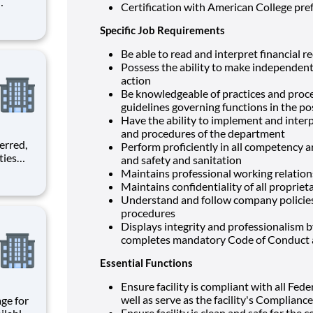
Certification with American College pr
Specific Job Requirements
Be able to read and interpret financial r
Possess the ability to make independen
action
Be knowledgeable of practices and proced
guidelines governing functions in the pos
Have the ability to implement and interpr
and procedures of the department
Perform proficiently in all competency ar
and safety and sanitation
lanning,
Maintains professional working relationsh
tivities
Maintains confidentiality of all proprie
sical,
Understand and follow company policie
procedures
Displays integrity and professionalism 
completes mandatory Code of Conduct a
Essential Functions
Ensure facility is compliant with all Fed
well as serve as the facility's Compliance
Ensure facility is clean and safe for the 