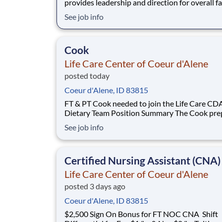
provides leadership and direction for overall fa
operations to provide quality patient care in
See job info
accordance with all laws, regulations, and Life
standards. Your duties will including overseei
areas including financial op
Cook
Life Care Center of Coeur d'Alene
posted today
Coeur d'Alene, ID 83815
FT & PT Cook needed to join the Life Care CD
Dietary Team Position Summary The Cook prepares
and serves quality meals for patients in accor
See job info
with all applicable laws, regulations, and Life C
standards. Education, Experience, and Licensure
Requirements High school graduate o
Certified Nursing Assistant (CNA)
Life Care Center of Coeur d'Alene
posted 3 days ago
Coeur d'Alene, ID 83815
$2,500 Sign On Bonus for FT NOC CNA Shift