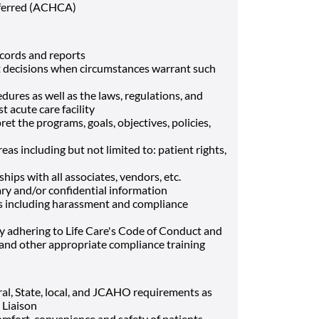
eferred (ACHCA)
ecords and reports
t decisions when circumstances warrant such
ures as well as the laws, regulations, and
t acute care facility
et the programs, goals, objectives, policies,
eas including but not limited to: patient rights,
ips with all associates, vendors, etc.
tary and/or confidential information
s including harassment and compliance
by adhering to Life Care's Code of Conduct and
nd other appropriate compliance training
eral, State, local, and JCAHO requirements as
 Liaison
comfort, convenience and safety of patients,