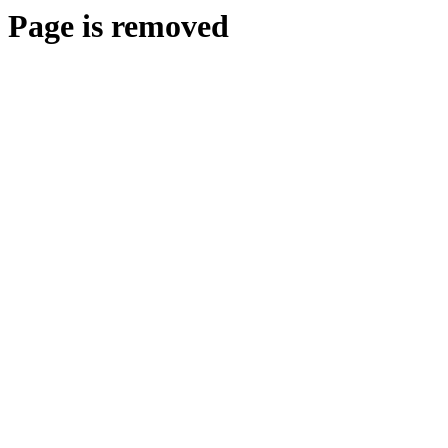
Page is removed