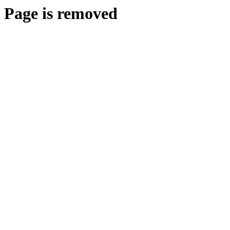
Page is removed