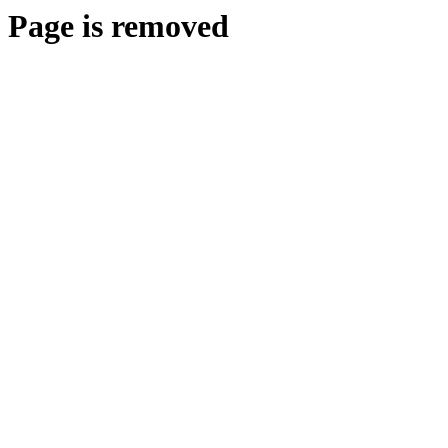
Page is removed