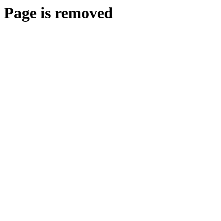
Page is removed