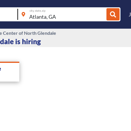
city, state, zip
re Center of North Glendale
ale is hiring
e