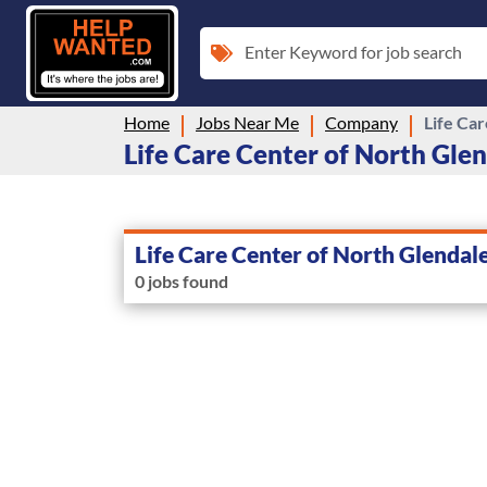
Enter Keyword for job search
Home
Jobs Near Me
Company
Life Ca
Life Care Center of North Glend
Life Care Center of North Glendal
0 jobs found