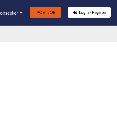
POST JOB
Login / Register
Jobseeker