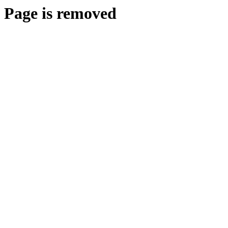
Page is removed