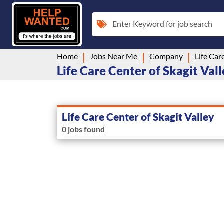
Enter Keyword for job search
Home
Jobs Near Me
Company
Life Car
Life Care Center of Skagit Vall
Life Care Center of Skagit Valley
0 jobs found