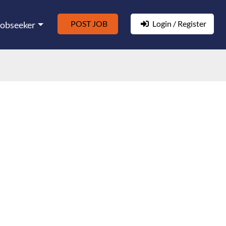
POST JOB
Login / Register
Jobseeker