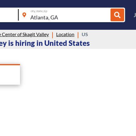
city, state, zip
e Center of Skagit Valley
Location
US
ey is hiring in United States