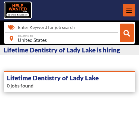
Enter Keyword for job search
city, state, zip
Lifetime Dentistry of Lady Lake is hiring
Lifetime Dentistry of Lady Lake
0 jobs found