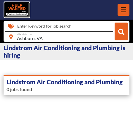
Enter Keyword for job search
city, state, zip
Lindstrom Air Conditioning and Plumbing is
hiring
Lindstrom Air Conditioning and Plumbing
0 jobs found