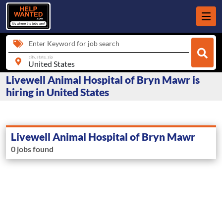
Enter Keyword for job search
city, state, zip
Livewell Animal Hospital of Bryn Mawr is
hiring in United States
Livewell Animal Hospital of Bryn Mawr
0 jobs found