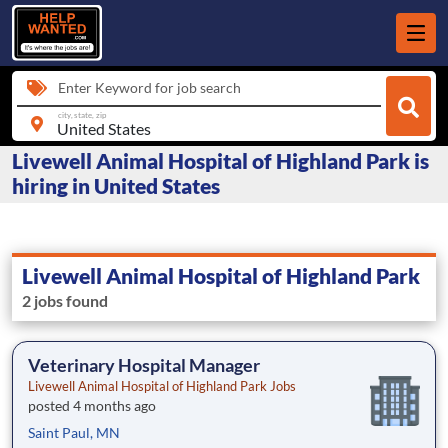
Enter Keyword for job search
city, state, zip
Livewell Animal Hospital of Highland Park is
hiring in United States
Livewell Animal Hospital of Highland Park
2 jobs found
Veterinary Hospital Manager
Livewell Animal Hospital of Highland Park Jobs
posted 4 months ago
Saint Paul, MN