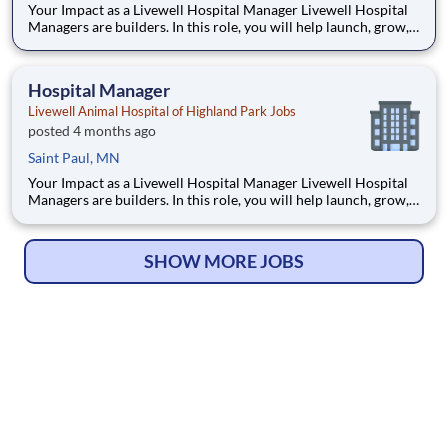
Your Impact as a Livewell Hospital Manager Livewell Hospital
Managers are builders. In this role, you will help launch, grow,
and stabilize a brand-new hospital from the ground up. This
means creating the culture, team, and operational rhythm that
define long-term success. This role requires grit
Hospital Manager
Livewell Animal Hospital of Highland Park Jobs
posted 4 months ago
Saint Paul, MN
Your Impact as a Livewell Hospital Manager Livewell Hospital
Managers are builders. In this role, you will help launch, grow,
and stabilize a brand-new hospital from the ground up. This
means creating the culture, team, and operational rhythm that
define long-term success. This role requires grit
SHOW MORE JOBS