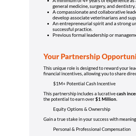
A minimum of 4+ years of experience as a
general medicine, surgery, and dentistry.
A compassionate and collaborative leade
develop associate veterinarians and supp
An entrepreneurial spirit and a strong u
successful practice.
Previous formal leadership or management
Your Partnership Opportun
This unique role is designed to reward your lea
financial incentives, allowing you to share dire
$1M+ Potential Cash Incentive
This partnership includes a lucrative
cash ince
the potential to earn over
$1 Million
.
Equity Options & Ownership
Gain a true stake in your success with meaningf
Personal & Professional Compensation