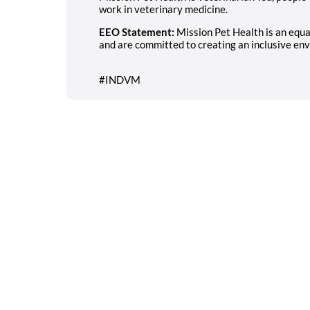
work in veterinary medicine.
EEO Statement:
Mission Pet Health is an equ
and are committed to creating an inclusive env
#INDVM