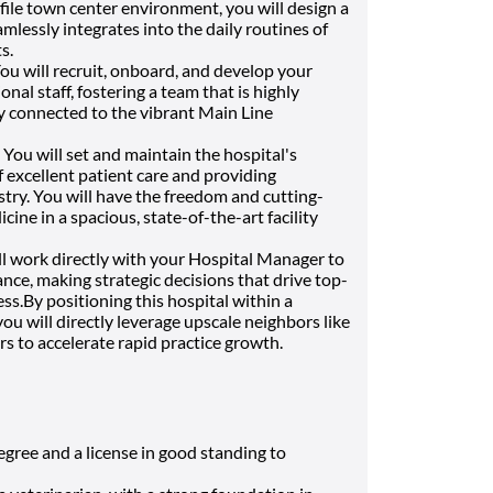
file town center environment, you will design a
mlessly integrates into the daily routines of
s.
ou will recruit, onboard, and develop your
nal staff, fostering a team that is highly
ly connected to the vibrant Main Line
You will set and maintain the hospital's
f excellent patient care and providing
try. You will have the freedom and cutting-
ine in a spacious, state-of-the-art facility
l work directly with your Hospital Manager to
nce, making strategic decisions that drive top-
s.By positioning this hospital within a
you will directly leverage upscale neighbors like
s to accelerate rapid practice growth.
ree and a license in good standing to