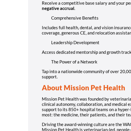
Receive a competitive base salary and your p
negative accrual
.
Comprehensive Benefits
Includes full health, dental, and vision insuran
coverage, generous CE, and relocation assista
Leadership Development
Access dedicated mentorship and growth tracks
The Power of a Network
Tap into a nationwide community of over 20,00
support.
About Mission Pet Health
Mission Pet Health was founded by veterinarians
clinical autonomy, collaboration, and medical 
support to its 850+ hospital teams on a hyper-
most: the medicine, their patients, and their t
Driving the award-winning culture are the WA
Mission Pet Health is veterinarian-led, people-