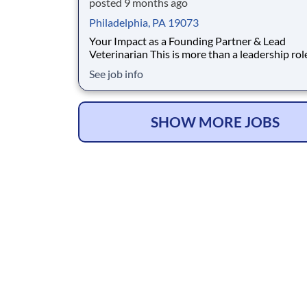
posted 9 months ago
Philadelphia, PA 19073
Your Impact as a Founding Partner & Lead
Veterinarian This is more than a leadership role; it's
an opportunity to build and lead a practice wit
See job info
full backing of an established network. As the
Founding Partner & Lead Veterinarian, you will
cornerstone of the new Livewell Animal Hospit
SHOW MORE JOBS