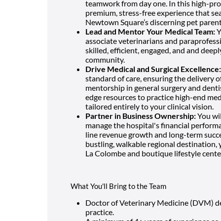
teamwork from day one. In this high-pro
premium, stress-free experience that sea
Newtown Square’s discerning pet parent
Lead and Mentor Your Medical Team:
Y
associate veterinarians and paraprofessio
skilled, efficient, engaged, and and deep
community.
Drive Medical and Surgical Excellence:
standard of care, ensuring the delivery o
mentorship in general surgery and dentis
edge resources to practice high-end medic
tailored entirely to your clinical vision.
Partner in Business Ownership:
You wil
manage the hospital's financial performa
line revenue growth and long-term succes
bustling, walkable regional destination, 
La Colombe and boutique lifestyle center
What You'll Bring to the Team
Doctor of Veterinary Medicine (DVM) deg
practice.