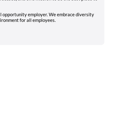
al opportunity employer. We embrace diversity
ironment for all employees.