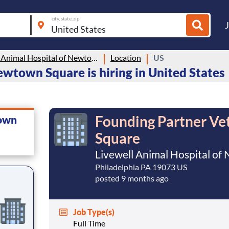
city, state, zip
Livewell Animal Hospital of Newtown Square
Location
US
ewtown Square is hiring in United States
Founding Partner Ve
town
Square
Livewell Animal Hospital o
Philadelphia PA 19073 US
posted 9 months ago
Job Type(s)
Full Time