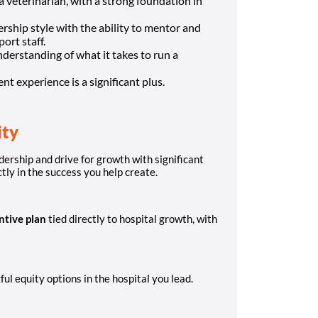
 veterinarian, with a strong foundation in
rship style with the ability to mentor and
ort staff.
nderstanding of what it takes to run a
 experience is a significant plus.
ity
dership and drive for growth with significant
ctly in the success you help create.
ntive plan
tied directly to hospital growth, with
ul equity options in the hospital you lead.