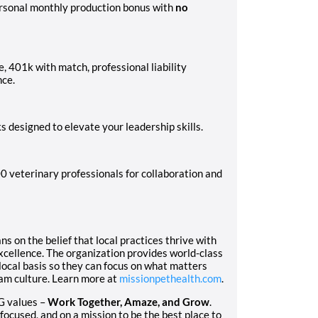
ersonal monthly production bonus with
no
ce, 401k with match, professional liability
nce.
 designed to elevate your leadership skills.
0 veterinary professionals for collaboration and
 on the belief that local practices thrive with
excellence. The organization provides world-class
local basis so they can focus on what matters
eam culture. Learn more at
missionpethealth.com
.
G values –
Work Together, Amaze, and Grow
.
focused, and on a mission to be the best place to