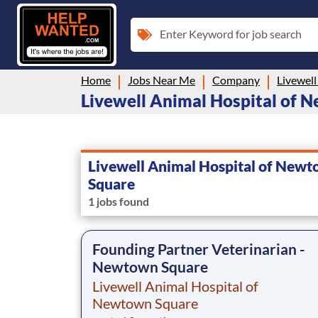
Enter Keyword for job search
Home
Jobs Near Me
Company
Livewell Animal Hospital of N
Livewell Animal Hospital of New
Square
1 jobs found
Founding Partner Veterinarian -
Newtown Square
Livewell Animal Hospital of
Newtown Square