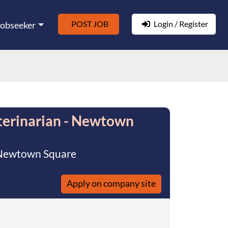
POST JOB
Login / Register
Jobseeker
terinarian - Newtown
f Newtown Square
Apply on company site