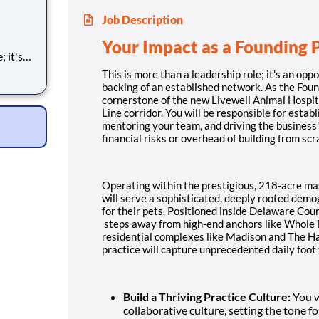
Job Description
Your Impact as a Founding 
h the
This is more than a leadership role; it's an oppo
backing of an established network. As the Foun
 be the
cornerstone of the new Livewell Animal Hospita
al
Line corridor. You will be responsible for estab
mentoring your team, and driving the business'
financial risks or overhead of building from scr
Operating within the prestigious, 218-acre ma
will serve a sophisticated, deeply rooted demog
for their pets. Positioned inside Delaware Co
steps away from high-end anchors like Whole 
residential complexes like Madison and The Ha
practice will capture unprecedented daily foot 
Build a Thriving Practice Culture:
You wi
collaborative culture, setting the tone f