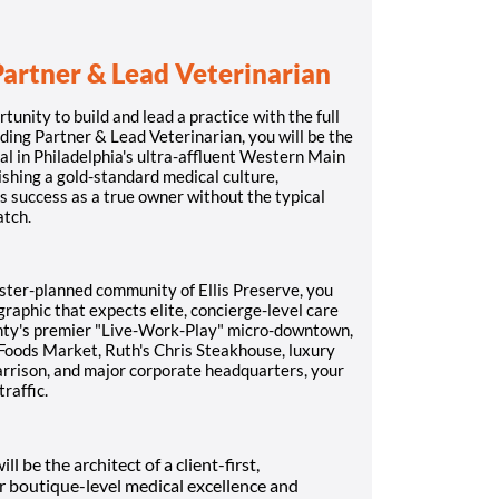
Partner & Lead Veterinarian
rtunity to build and lead a practice with the full
ding Partner & Lead Veterinarian, you will be the
l in Philadelphia's ultra-affluent Western Main
lishing a gold-standard medical culture,
s success as a true owner without the typical
atch.
ster-planned community of Ellis Preserve, you
raphic that expects elite, concierge-level care
unty's premier "Live-Work-Play" micro-downtown,
Foods Market, Ruth's Chris Steakhouse, luxury
rrison, and major corporate headquarters, your
traffic.
ll be the architect of a client-first,
or boutique-level medical excellence and