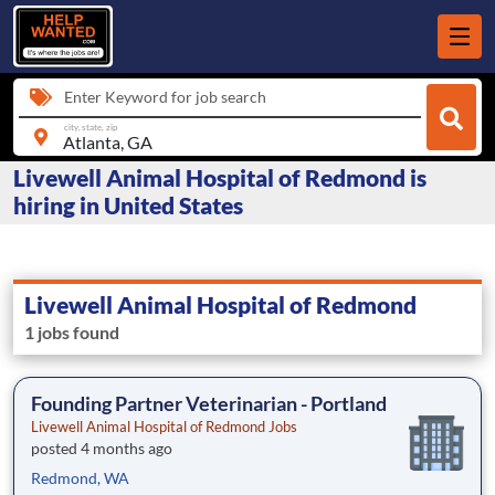
Enter Keyword for job search
city, state, zip
Livewell Animal Hospital of Redmond is
hiring in United States
Livewell Animal Hospital of Redmond
1 jobs found
Founding Partner Veterinarian - Portland
Livewell Animal Hospital of Redmond Jobs
posted 4 months ago
Redmond, WA