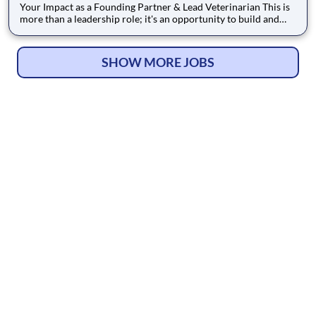
Your Impact as a Founding Partner & Lead Veterinarian This is
more than a leadership role; it's an opportunity to build and
lead a practice with the full backing of an established network.
As the Founding Partner & Lead Veterinarian, you will be the
cornerstone of the hospital, responsible for es
SHOW MORE JOBS