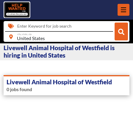
Enter Keyword for job search
city, state, zip
Livewell Animal Hospital of Westfield is
hiring in United States
Livewell Animal Hospital of Westfield
0 jobs found