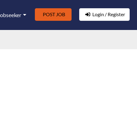
POST JOB
Login / Register
Jobseeker