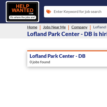
Enter Keyword for job search
Home
Jobs Near Me
Company
Lofland
Lofland Park Center - DB is hir
Lofland Park Center - DB
0 jobs found