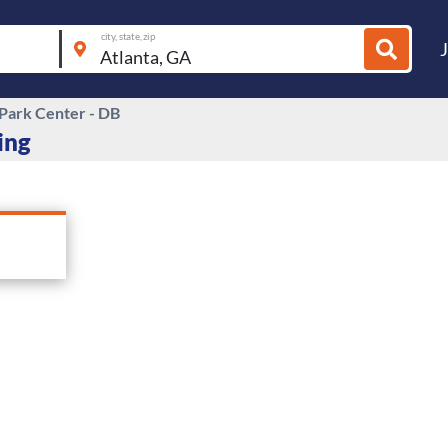
city, state, zip
 Park Center - DB
ing